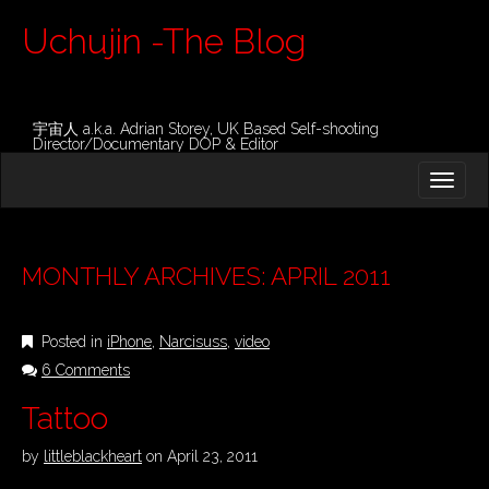
Uchujin -The Blog
宇宙人 a.k.a. Adrian Storey, UK Based Self-shooting
Director/Documentary DOP & Editor
M
S
K
A
I
I
P
T
N
O
MONTHLY ARCHIVES: APRIL 2011
M
C
O
E
N
Posted in
iPhone
,
Narcisuss
,
video
N
T
E
6 Comments
U
N
Tattoo
T
by
littleblackheart
on
April 23, 2011