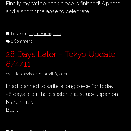
Finally my tattoo back piece is finished! A photo
and a short timelapse to celebrate!
Posted in
Japan Earthquake
1 Comment
28 Days Later – Tokyo Update
8/4/11
by
littleblackheart
on
April 8, 2011
I had planned to write a long piece for today.
28 days after the disaster that struck Japan on
March 11th.
But……..