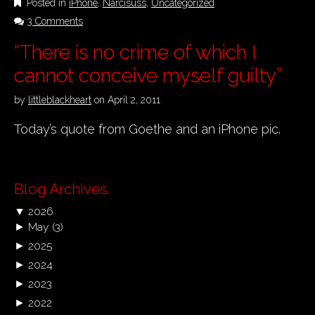
Posted in
iPhone
,
Narcisuss
,
Uncategorized
3 Comments
“There is no crime of which I
cannot conceive myself guilty”
by
littleblackheart
on
April 2, 2011
Today’s quote from Goethe and an iPhone pic.
Blog Archives
▼
2026
►
May
(3)
►
2025
►
2024
►
2023
►
2022