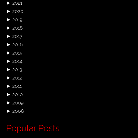
►
2021
►
2020
►
2019
►
2018
►
2017
►
2016
►
2015
►
2014
►
2013
►
2012
►
2011
►
2010
►
2009
►
2008
Popular Posts