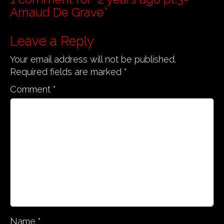
t
Arnaud De Grave
”
n
a
Leave a Reply
v
Your email address will not be published.
i
Required fields are marked
*
g
a
Comment
*
t
i
o
n
Name
*