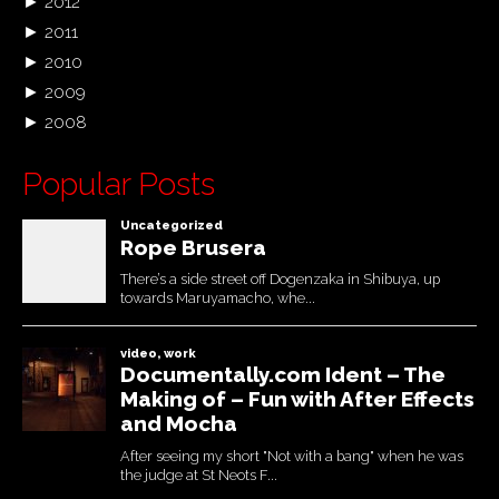
►
2012
►
2011
►
2010
►
2009
►
2008
Popular Posts