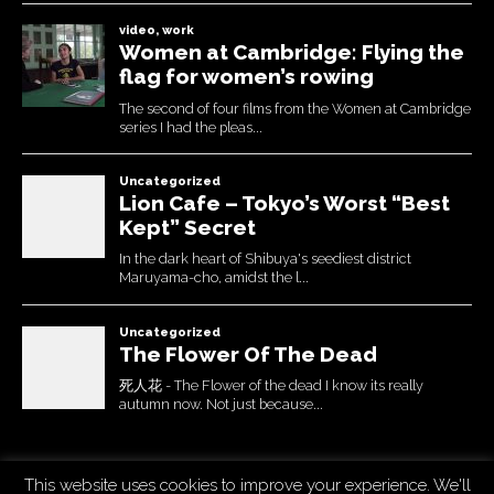
This website uses cookies to improve your experience. We'll