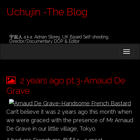
Uchujin -The Blog
宇宙人 a.k.a. Adrian Storey, UK Based Self-shooting
Director/Documentary DOP & Editor
M
S
K
A
I
I
P
T
N
O
2 years ago pt.3-Arnaud De
M
C
O
Grave
E
N
N
T
E
U
Can’t believe it was 2 years ago this month when
N
T
we were graced with the presence of Mr Arnaud
De Grave in our little village, Tokyo.