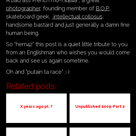
A bad ass French mo-f%$&a , a great
photographer
, founding member of
B.O.P.
,
skateboard geek,
intellectual collosus
,
handsome bastard and just generally a damn fine
human being.
So “hern42” this post is a quiet little tribute to you
from an Englishman who wishes you would come
back and see us again sometime.
Oh and “putain ta race” ;-)
Related posts:
X years ago pt. ?
Unpublished 2009-Part 2