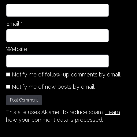
Email
*
Website
Notify me of follow-up comments by email.
Notify me of new posts by email.
This site uses Akismet to reduce spam.
Learn
how your comment data is processed.