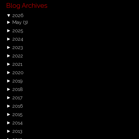
Blog Archives
▼
2026
►
May
(3)
►
2025
►
2024
►
2023
►
2022
►
2021
►
2020
►
2019
►
2018
►
2017
►
2016
►
2015
►
2014
►
2013