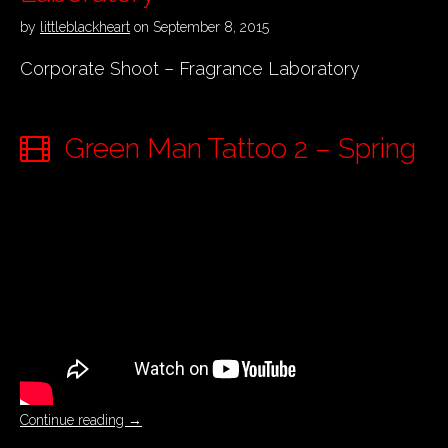
by
littleblackheart
on
September 8, 2015
Corporate Shoot – Fragrance Laboratory
Green Man Tattoo 2 – Spring
Continue reading
→