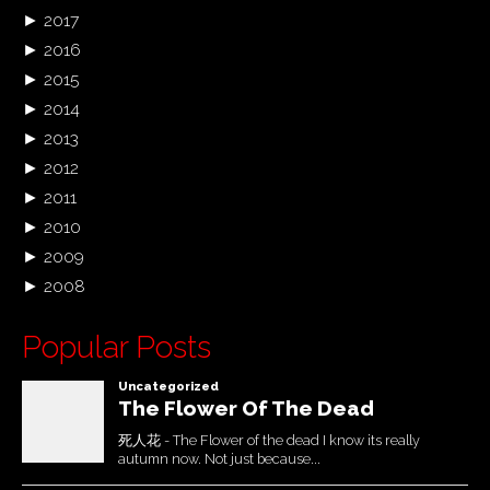
►
2017
►
2016
►
2015
►
2014
►
2013
►
2012
►
2011
►
2010
►
2009
►
2008
Popular Posts