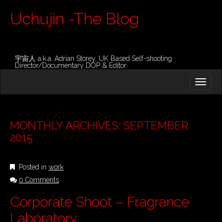
Uchujin -The Blog
宇宙人 a.k.a. Adrian Storey, UK Based Self-shooting
Director/Documentary DOP & Editor
M
S
K
A
I
I
P
T
N
O
MONTHLY ARCHIVES: SEPTEMBER
M
C
2015
O
E
N
N
T
Posted in
work
E
U
N
0 Comments
T
Corporate Shoot – Fragrance
Laboratory