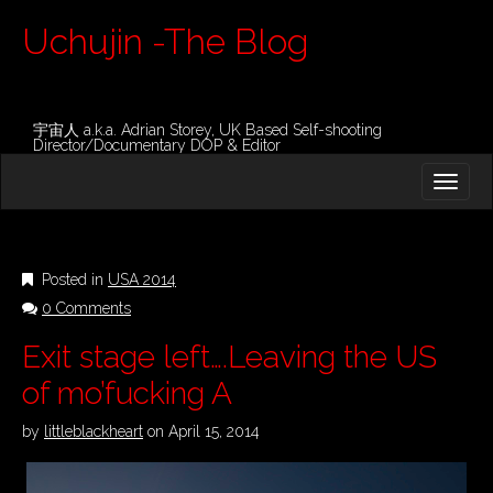
Uchujin -The Blog
宇宙人 a.k.a. Adrian Storey, UK Based Self-shooting
Director/Documentary DOP & Editor
M
S
K
A
I
I
P
T
N
O
Posted in
USA 2014
M
C
0 Comments
O
E
N
N
Exit stage left….Leaving the US
T
E
U
of mo’fucking A
N
T
by
littleblackheart
on
April 15, 2014