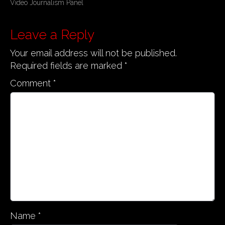
Video Journalism Panel
o
s
Leave a Reply
t
n
Your email address will not be published.
a
Required fields are marked
*
v
Comment
*
i
g
a
t
i
o
n
Name
*