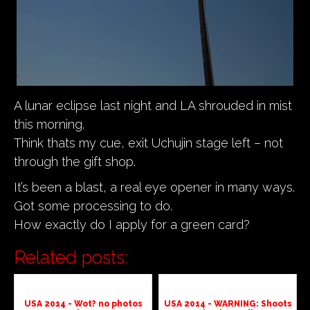
A lunar eclipse last night and LA shrouded in mist
this morning.
Think thats my cue, exit Uchujin stage left – not
through the gift shop.
It’s been a blast, a real eye opener in many ways.
Got some processing to do.
How exactly do I apply for a green card?
Related posts:
USA 2014 - Wot? no photos
USA 2014 - WARNING: Shoots