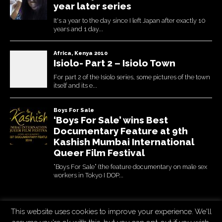
This website uses cookies to improve your experience. We'll
Copyright © 2026
Uchujin -The Blog
. All Rights Reserved.