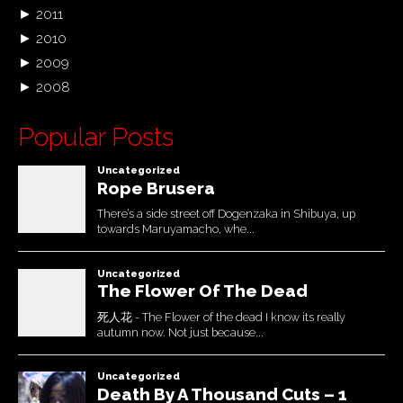
►
2011
►
2010
►
2009
►
2008
Popular Posts