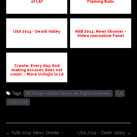
of LA?
Flaming Balls
USA 2014 - Death Valley
NAB 2014: News Shooter -
Video Journalism Panel
Create. Every day. And
making excuses does not
count. - More Uchujin in LA
Tags:
©Uchujin-Adrian Storey. All Rights reserved.
LA
USA 2014
P
←
NAB 2014: News Shooter –
USA 2014 – Death Valley
→