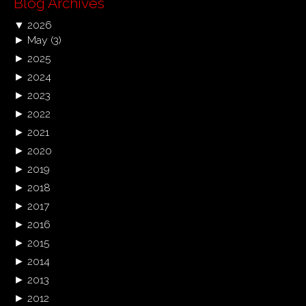
Blog Archives
▼
2026
►
May
(3)
►
2025
►
2024
►
2023
►
2022
►
2021
►
2020
►
2019
►
2018
►
2017
►
2016
►
2015
►
2014
►
2013
►
2012