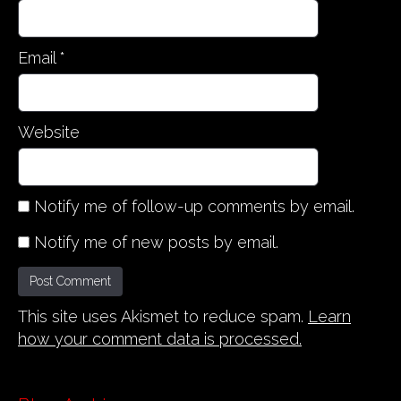
Email
*
Website
Notify me of follow-up comments by email.
Notify me of new posts by email.
This site uses Akismet to reduce spam.
Learn
how your comment data is processed.