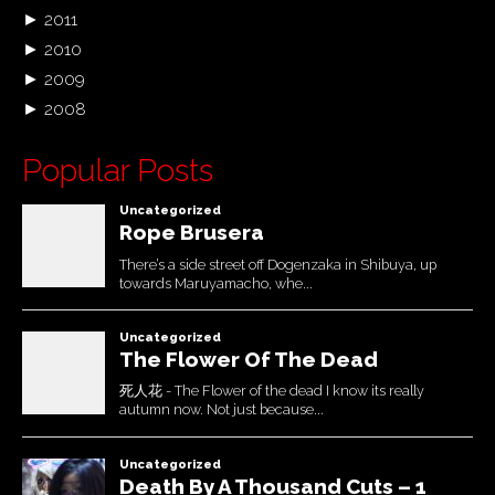
►
2011
►
2010
►
2009
►
2008
Popular Posts