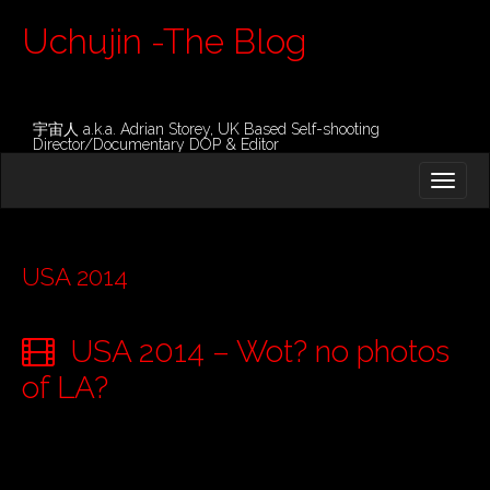
Uchujin -The Blog
宇宙人 a.k.a. Adrian Storey, UK Based Self-shooting
Director/Documentary DOP & Editor
M
S
K
A
I
I
P
T
N
O
USA 2014
M
C
O
E
N
USA 2014 – Wot? no photos
N
T
E
U
of LA?
N
T