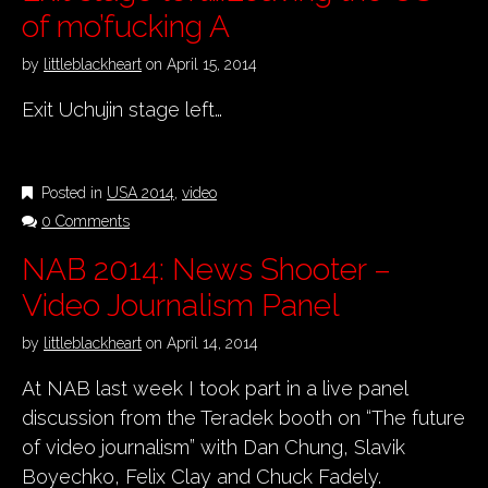
of mo’fucking A
by
littleblackheart
on
April 15, 2014
Exit Uchujin stage left…
Posted in
USA 2014
,
video
0 Comments
NAB 2014: News Shooter –
Video Journalism Panel
by
littleblackheart
on
April 14, 2014
At NAB last week I took part in a live panel
discussion from the Teradek booth on “The future
of video journalism” with Dan Chung, Slavik
Boyechko, Felix Clay and Chuck Fadely.