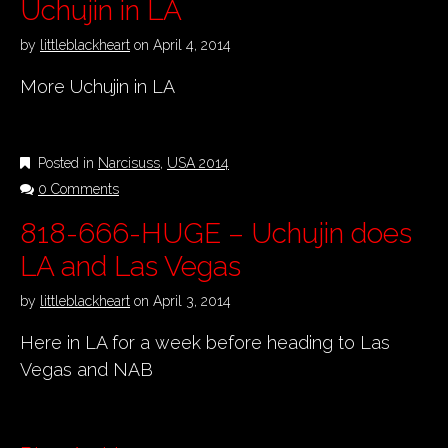
Uchujin in LA
by
littleblackheart
on
April 4, 2014
More Uchujin in LA
Posted in
Narcisuss
,
USA 2014
0 Comments
818-666-HUGE – Uchujin does
LA and Las Vegas
by
littleblackheart
on
April 3, 2014
Here in LA for a week before heading to Las
Vegas and NAB