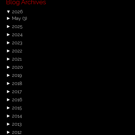
Blog Archives
▼
2026
►
May
(3)
►
2025
►
2024
►
2023
►
2022
►
2021
►
2020
►
2019
►
2018
►
2017
►
2016
►
2015
►
2014
►
2013
►
2012