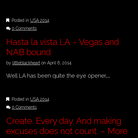
Posted in
USA 2014
0 Comments
Hasta la vista LA – Vegas and
NAB bound
by
littleblackheart
on
April 6, 2014
Well LA has been quite the eye opener……
Posted in
USA 2014
0 Comments
Create. Every day. And making
excuses does not count. – More