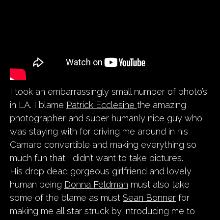
I took an embarrassingly small number of photo’s
in LA. I blame
Patrick Ecclesine
the amazing
photographer and super humanly nice guy who I
was staying with for driving me around in his
Camaro convertible and making everything so
much fun that I didn’t want to take pictures.
His drop dead gorgeous girlfriend and lovely
human being
Donna Feldman
must also take
some of the blame as must
Sean Bonner
for
making me all star struck by introducing me to