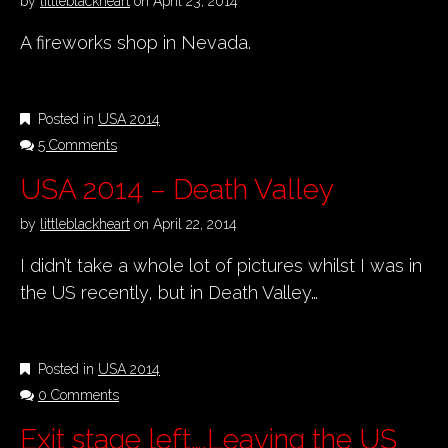
by
littleblackheart
on
April 23, 2014
A fireworks shop in Nevada.
Posted in
USA 2014
5 Comments
USA 2014 – Death Valley
by
littleblackheart
on
April 22, 2014
I didn’t take a whole lot of pictures whilst I was in
the US recently, but in Death Valley…
Posted in
USA 2014
0 Comments
Exit stage left….Leaving the US