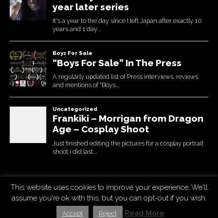
This website uses cookies to improve your experience. We'll
Copyright © 2026
Uchujin -The Blog
. All Rights Reserved.
assume you're ok with this, but you can opt-out if you wish.
The Destin Basic Theme by
bavotasan.com
. Modified by Uchujin
Read More
Accept
Reject