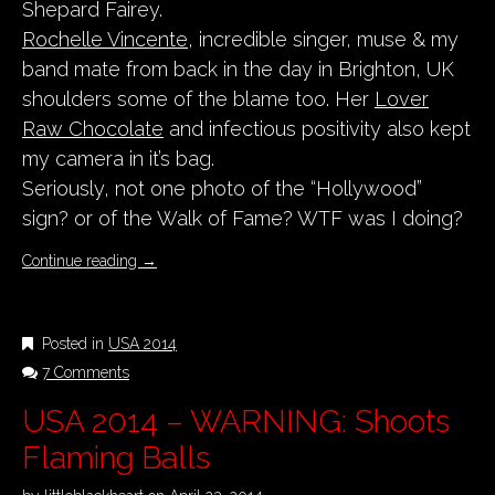
Shepard Fairey.
Rochelle Vincente
, incredible singer, muse & my
band mate from back in the day in Brighton, UK
shoulders some of the blame too. Her
Lover
Raw Chocolate
and infectious positivity also kept
my camera in it’s bag.
Seriously, not one photo of the “Hollywood”
sign? or of the Walk of Fame? WTF was I doing?
Continue reading
→
Posted in
USA 2014
7 Comments
USA 2014 – WARNING: Shoots
Flaming Balls