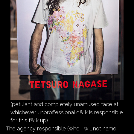
(petulant and completely unamused face at
whichever unproffessional d&*k is responsible
for this f&*k up)
The agency responsible (who I will not name,