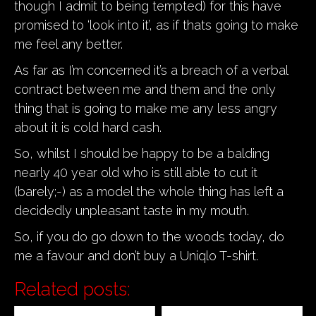
though I admit to being tempted) for this have
promised to ‘look into it’, as if thats going to make
me feel any better.
As far as I’m concerned it’s a breach of a verbal
contract between me and them and the only
thing that is going to make me any less angry
about it is cold hard cash.
So, whilst I should be happy to be a balding
nearly 40 year old who is still able to cut it
(barely;-) as a model the whole thing has left a
decidedly unpleasant taste in my mouth.
So, if you do go down to the woods today, do
me a favour and don’t buy a Uniqlo T-shirt.
Related posts: