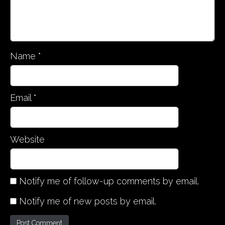
Name
*
Email
*
Website
Notify me of follow-up comments by email.
Notify me of new posts by email.