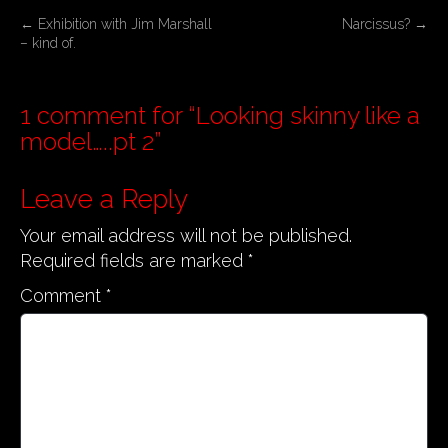
P
←
Exhibition with Jim Marshall
Narcissus?
→
– kind of.
o
s
t
1 comment for “
Looking skinny like a
n
model…..pt 2
”
a
v
Leave a Reply
i
Your email address will not be published.
g
Required fields are marked
*
a
Comment
*
t
i
o
n