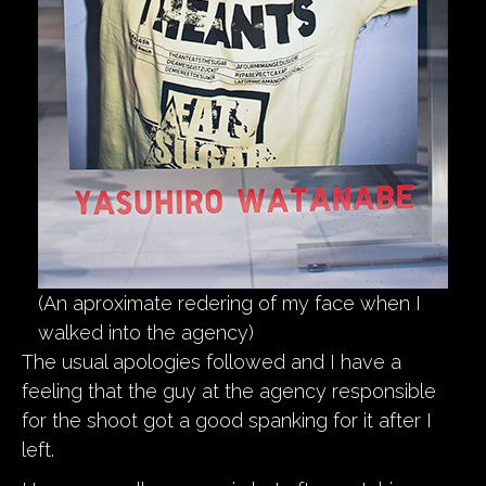
(An aproximate redering of my face when I
walked into the agency)
The usual apologies followed and I have a
feeling that the guy at the agency responsible
for the shoot got a good spanking for it after I
left.