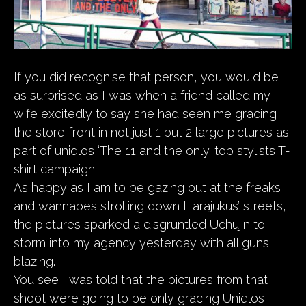
If you did recognise that person, you would be
as surprised as I was when a friend called my
wife excitedly to say she had seen me gracing
the store front in not just 1 but 2 large pictures as
part of uniqlos ‘The 11 and the only’ top stylists T-
shirt campaign.
As happy as I am to be gazing out at the freaks
and wannabes strolling down Harajukus’ streets,
the pictures sparked a disgruntled Uchujin to
storm into my agency yesterday with all guns
blazing.
You see I was told that the pictures from that
shoot were going to be only gracing Uniqlos