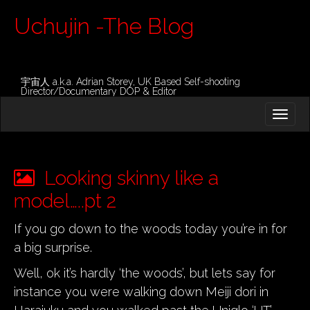
Uchujin -The Blog
宇宙人 a.k.a. Adrian Storey, UK Based Self-shooting
Director/Documentary DOP & Editor
M
S
K
A
I
I
P
T
N
O
Looking skinny like a
M
C
O
model…..pt 2
E
N
N
T
If you go down to the woods today you’re in for
E
U
a big surprise.
N
T
Well, ok it’s hardly ‘the woods’, but lets say for
instance you were walking down Meiji dori in