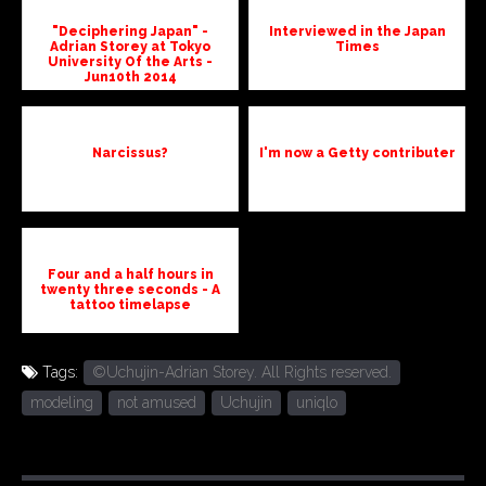
"Deciphering Japan" -
Interviewed in the Japan
Adrian Storey at Tokyo
Times
University Of the Arts -
Jun10th 2014
Narcissus?
I'm now a Getty contributer
Four and a half hours in
twenty three seconds - A
tattoo timelapse
Tags:
©Uchujin-Adrian Storey. All Rights reserved.
modeling
not amused
Uchujin
uniqlo