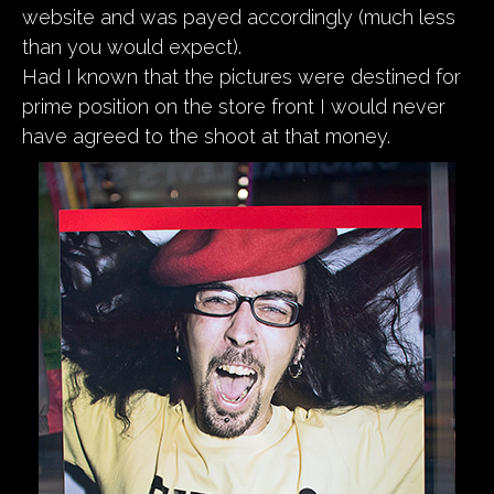
website and was payed accordingly (much less
than you would expect).
Had I known that the pictures were destined for
prime position on the store front I would never
have agreed to the shoot at that money.