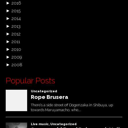
►
2016
►
2015
►
2014
►
2013
►
2012
►
2011
►
2010
►
2009
►
2008
Popular Posts