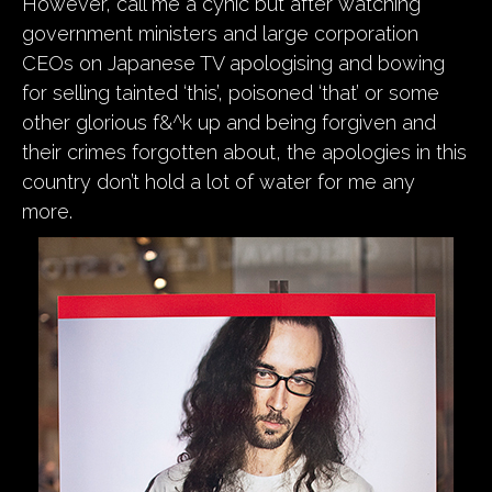
However, call me a cynic but after watching
government ministers and large corporation
CEOs on Japanese TV apologising and bowing
for selling tainted ‘this’, poisoned ‘that’ or some
other glorious f&^k up and being forgiven and
their crimes forgotten about, the apologies in this
country don’t hold a lot of water for me any
more.