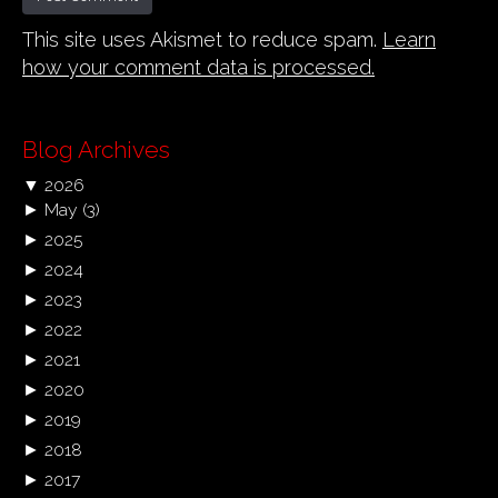
This site uses Akismet to reduce spam.
Learn
how your comment data is processed.
Blog Archives
▼
2026
►
May
(3)
►
2025
►
2024
►
2023
►
2022
►
2021
►
2020
►
2019
►
2018
►
2017