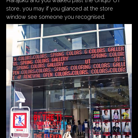
Harajuku and you walked past the Uniqlo ‘UT’
store, you may if you glanced at the store
window see someone you recognised.