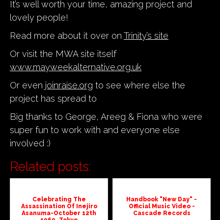
It’s well worth your time, amazing project and
lovely people!
Read more about it over on
Trinity’s site
Or visit the MWA site itself
www.mayweekalternative.org.uk
Or even
joinraise.org
to see where else the
project has spread to
Big thanks to George, Areeg & Fiona who were
super fun to work with and everyone else
involved :)
Related posts:
Celebrating The
Handbook "New Day" -
Assassination Of Inejiro
Official Music Video -
Asanuma-October 12th
Cascade Records
1960, Tokyo