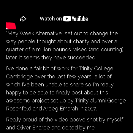
“May Week Alternative” set out to change the
way people thought about charity and over a
quarter of a million pounds raised (and counting)
later, it seems they have succeeded!
I’ve done a fair bit of work for Trinity College,
Cambridge over the last few years, a lot of
which I’ve been unable to share so I’m really
happy to be able to finally post about this
awesome project set up by Trinity alumni George
Rosenfeld and Areeg Emarah in 2017.
Really proud of the video above shot by myself
and Oliver Sharpe and edited by me.