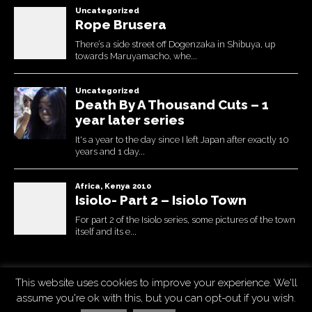
This website uses cookies to improve your experience. We'll
Copyright © 2026
Uchujin -The Blog
. All Rights Reserved.
assume you're ok with this, but you can opt-out if you wish.