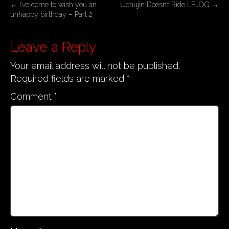
P
←
I’ve come to wish you an
Uchujin Doesn’t Ride LEJOG
→
unhappy birthday – Part 2
o
s
Leave a Reply
t
n
Your email address will not be published.
a
Required fields are marked
*
v
Comment
*
i
g
a
t
i
o
n