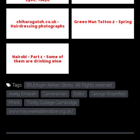
chiharugotoh.co.uk -
Green Man Tattoo 2 - Spring
Hairdressing photographs
Nairobi - Part 1 - Some of
them are drinking wine
Tags:
©Uchujin-Adrian Storey. All Rights reserved.
Areeg Emarah
Cameraman
Editor
George Rosenfeld
MWA
Trinity College Cambridge
www.mayweekalternative.org.uk/