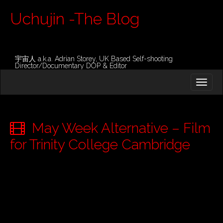
Uchujin -The Blog
宇宙人 a.k.a. Adrian Storey, UK Based Self-shooting
Director/Documentary DOP & Editor
M
S
K
A
I
I
P
T
N
O
May Week Alternative – Film
M
C
O
for Trinity College Cambridge
E
N
N
T
E
U
N
T