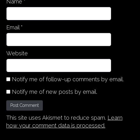
Name
*
Email
*
Website
Notify me of follow-up comments by email.
Notify me of new posts by email.
This site uses Akismet to reduce spam.
Learn
how your comment data is processed.