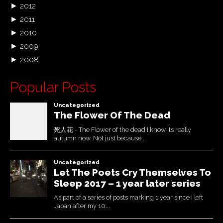
►
2012
►
2011
►
2010
►
2009
►
2008
Popular Posts