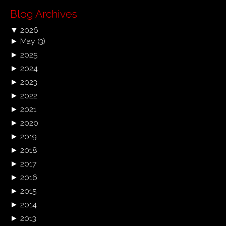
Blog Archives
▼
2026
►
May
(3)
►
2025
►
2024
►
2023
►
2022
►
2021
►
2020
►
2019
►
2018
►
2017
►
2016
►
2015
►
2014
►
2013