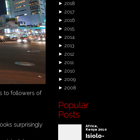
►
2018
►
2017
►
2016
►
2015
►
2014
►
2013
►
2012
►
2011
►
2010
►
2009
►
2008
s to followers of
Popular
Posts
looks surprisingly