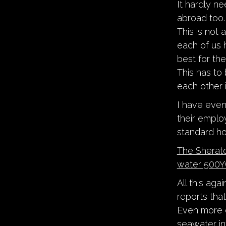
It hardly n
abroad too.
This is not
each of us 
best for the
This has to
each other 
I have even
their employ
standard ho
The Sherato
water 500Y(
All this ag
reports that
Even more d
seawater in