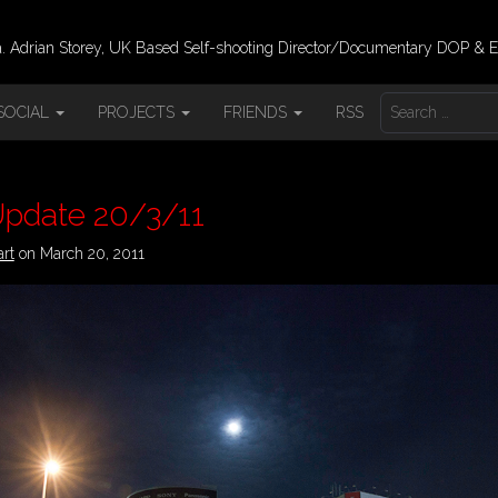
 Adrian Storey, UK Based Self-shooting Director/Documentary DOP & E
S
SOCIAL
PROJECTS
FRIENDS
RSS
E
A
R
C
H
Update 20/3/11
F
O
art
on
March 20, 2011
R
: