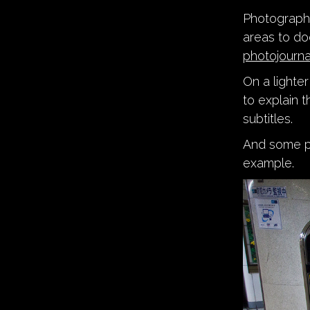
Photograp
areas to do
photojourna
On a lighte
to explain 
subtitles.
And some peo
example.