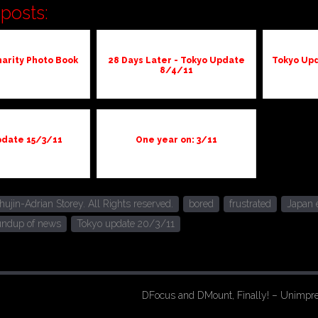
posts:
arity Photo Book
28 Days Later - Tokyo Update
Tokyo Upd
8/4/11
pdate 15/3/11
One year on: 3/11
jin-Adrian Storey. All Rights reserved.
bored
frustrated
Japan 
undup of news
Tokyo update 20/3/11
DFocus and DMount, Finally! – Unimpr