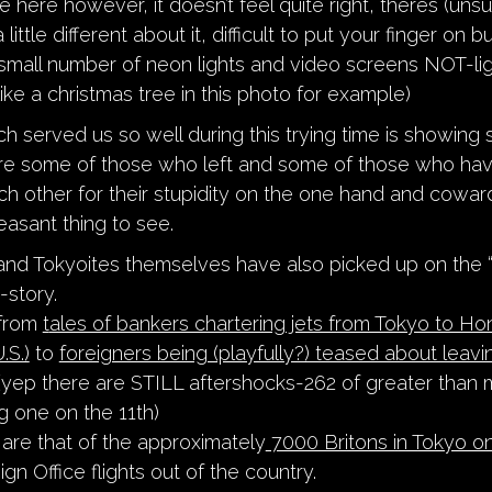
ve here however, it doesn’t feel quite right, theres (unsu
little different about it, difficult to put your finger on b
y small number of neon lights and video screens NOT-lig
like a christmas tree in this photo for example)
ch served us so well during this trying time is showing
re some of those who left and some of those who hav
ch other for their stupidity on the one hand and coward
easant thing to see.
nd Tokyoites themselves have also picked up on the “
-story.
 from
t
ales of bankers chartering jets from Tokyo to Ho
.S.)
to
foreigners being (playfully?) teased about leavi
yep there are STILL aftershocks-262 of greater than 
g one on the 11th)
 are that of the approximately
7000 Britons in Tokyo on
ign Office flights out of the country.