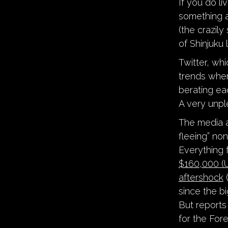
If you do li
something a 
(the crazil
of Shinjuku 
Twitter, whi
trends whe
berating ea
A very unpl
The media a
fleeing” non
Everything
$160,000 (U
aftershock
(
since the bi
But reports
for the Fore