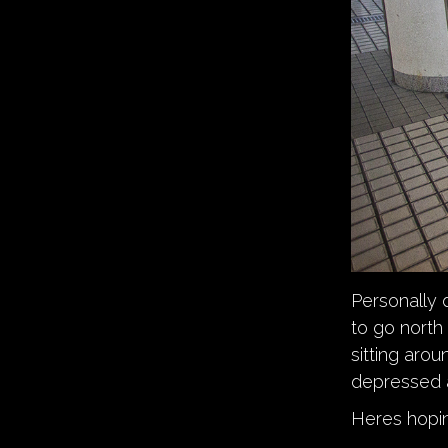
Personally 
to go north 
sitting aro
depressed a
Heres hopin