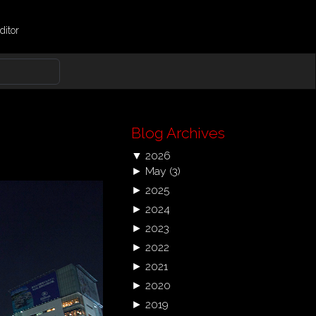
ditor
Blog Archives
▼
2026
►
May
(3)
►
2025
►
2024
►
2023
►
2022
►
2021
►
2020
►
2019