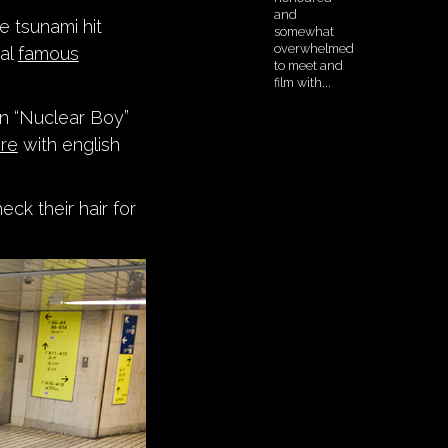
e tsunami hit
ral
famous
on “Nuclear Boy”
re
with english
eck their hair for