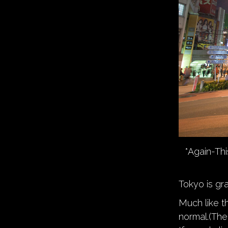
*Again-Thi
Tokyo is gra
Much like th
normal.(Th