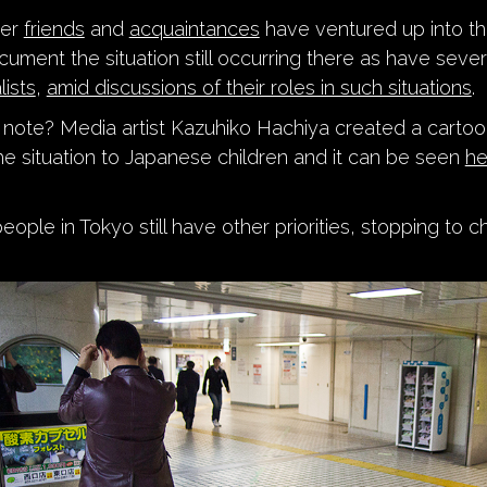
her
friends
and
acquaintances
have ventured up into th
cument the situation still occurring there as have seve
lists
,
amid discussions of their roles in such situations
.
r note? Media artist Kazuhiko Hachiya created a carto
the situation to Japanese children and it can be seen
he
ple in Tokyo still have other priorities, stopping to ch