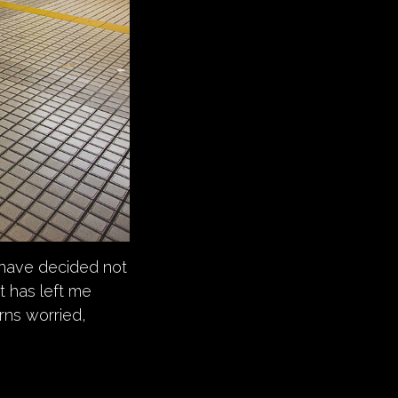
 have decided not
at has left me
rns worried,