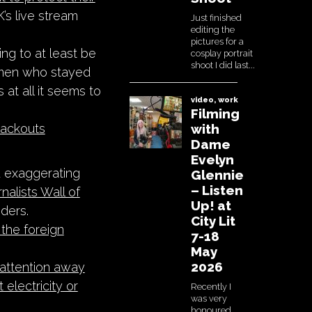
’s live stream
ing to at least be
omen who stayed
s at all it seems to
blackouts
d exaggerating
rnalists Wall of
ders.
the foreign
 attention away
 electricity or