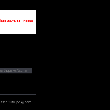
ate 28/3/11 - Focus
earthquake/tsunami
essed with jag35.com
→