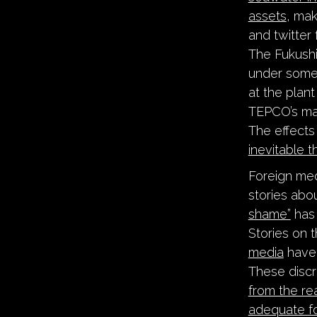
assets
, mak
and twitter
The Fukushim
under some
at the plant
TEPCO’s m
The effects
inevitable 
Foreign med
stories abo
shame”
has 
Stories on 
media
have 
These discr
from the rea
adequate f