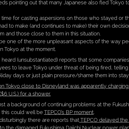
eeds pointing out that many Japanese also fled Tokyo t
 a time for casting aspersions on those who stayed or t
had to make (and continues to make) their own decisio
m and those close to them in this situation.
 be one of the more unpleasant aspects of the way peo
in Tokyo at the moment.
 heard (unsubstantiated) reports that some companies
ees to leave Tokyo under threat of being fired, telling
liday days or just plain pressure/shame them into stay
n Tokyo close to Disneyland was apparently charging
$6 U.S.) for a shower.
ainst a background of continuing problems at the Fukus
 this could well be
TEPCO’s BP moment
.
isturbingly there are reports that
TEPCO delayed the 
to the damaged Fukushima Daiichi Nuclear power plant