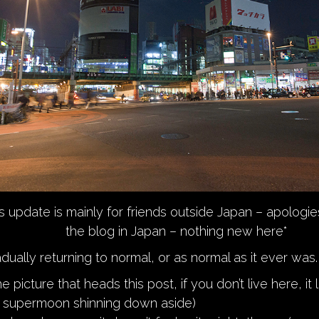
s update is mainly for friends outside Japan – apologie
the blog in Japan – nothing new here*
dually returning to normal, or as normal as it ever was.
e picture that heads this post, if you don’t live here, it 
e supermoon shinning down aside)