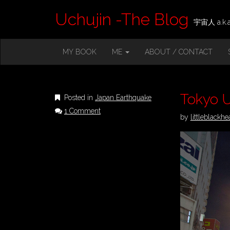
Uchujin -The Blog
宇宙人 a.k.a.
M
S
MY BOOK
ME
ABOUT / CONTACT
K
A
I
I
P
T
N
O
Tokyo 
Posted in
Japan Earthquake
M
C
1 Comment
O
E
by
littleblackhe
N
N
T
E
U
N
T