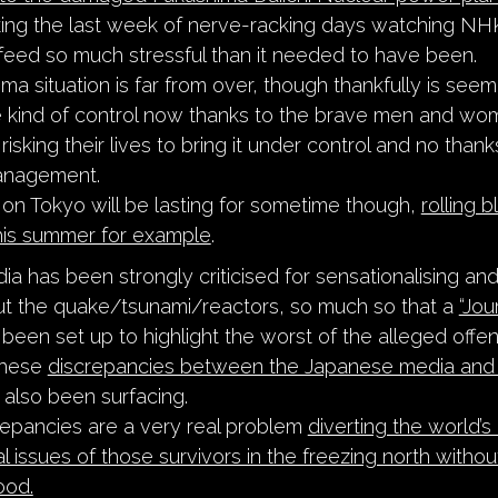
ing the last week of nerve-racking days watching NHK
 feed so much stressful than it needed to have been.
a situation is far from over, though thankfully is seem
 kind of control now thanks to the brave men and w
 risking their lives to bring it under control and no thank
anagement.
 on Tokyo will be lasting for sometime though,
rolling 
this summer for example
.
ia has been strongly criticised for sensationalising an
ut the quake/tsunami/reactors, so much so that a
“Jou
been set up to highlight the worst of the alleged offen
these
discrepancies between the Japanese media and 
also been surfacing.
epancies are a very real problem
diverting the world’s
l issues of those survivors in the freezing north without
ood.