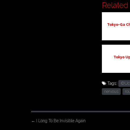
Related 
Tokyo-Ga Ch
Tokyo U
Tags:
©Uchu
nervous
ro
P
←
I Long To Be Invisible Again