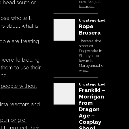
o head south or
hose who left,
ns about what is
ple are treating
 were forbidding
 them to use their
ing.
 people without
hima reactors and
pumping of
 to protect their