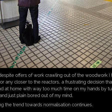
despite offers of work crawling out of the woodwork I
or any closer to the reactors, a frustrating decision th
und at home with way too much time on my hands by tu
nd just plain bored out of my mind.
g the trend towards normalisation continues.