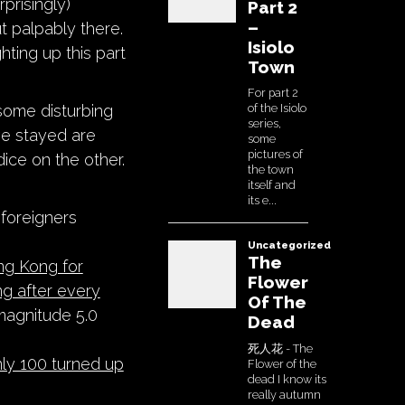
rprisingly)
ut palpably there.
hting up this part
 some disturbing
e stayed are
ice on the other.
foreigners
ng Kong for
ng after every
magnitude 5.0
ly 100 turned up