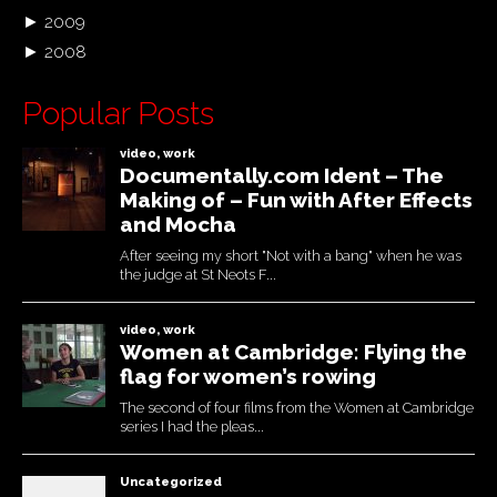
►
2009
►
2008
Popular Posts