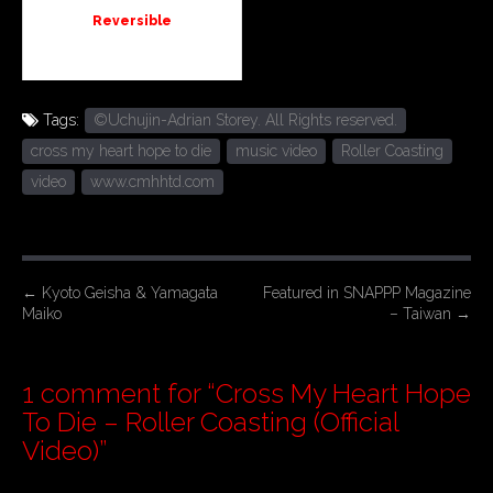
Reversible
Tags:
©Uchujin-Adrian Storey. All Rights reserved.
cross my heart hope to die
music video
Roller Coasting
video
www.cmhhtd.com
P
←
Kyoto Geisha & Yamagata
Featured in SNAPPP Magazine
Maiko
– Taiwan
→
o
s
t
1 comment for “
Cross My Heart Hope
n
To Die – Roller Coasting (Official
a
Video)
”
v