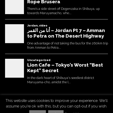
This website uses cookies to improve your experience. We'll
Copyright © 2026
Uchujin -The Blog
. All Rights Reserved.
assume you're ok with this, but you can opt-out if you wish.
The Destin Basic Theme by
bavotasan.com
. Modified by Uchujin