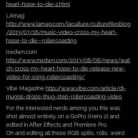
heart-hope-to-die-2.html
LAmag
http://www.lamag.com/laculture/culturefilesblog
/2013/07/16/music-video-cross-my-heart-
hope-to-die—rollercoasting
mxdwn.com
http://www.mxdwn.com/2013/08/08/news/wat
ch-cross-my-heart-hope-to-die-release-new-
video-for-song-rollercoasting/
Vibe Magazine
http://www.vibe.com/article/dj-
muggs-drops-thug-step-rollercoasting-video
For the interested nerds among you this was
shot almost entirely on a GoPro (Hero 2) and
edited in After Effects and Premiere Pro.
Oh and editing all those RGB splits, rolls, weird