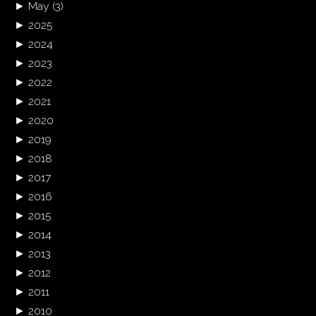
►
May
(3)
►
2025
►
2024
►
2023
►
2022
►
2021
►
2020
►
2019
►
2018
►
2017
►
2016
►
2015
►
2014
►
2013
►
2012
►
2011
►
2010