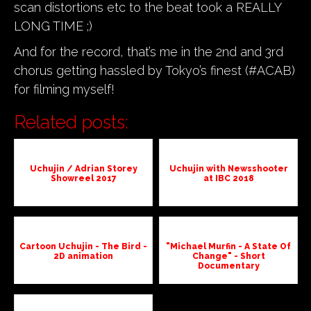
scan distortions etc to the beat took a REALLY
LONG TIME ;)
And for the record, that’s me in the 2nd and 3rd
chorus getting hassled by Tokyo’s finest (#ACAB)
for filming myself!
Related posts:
Uchujin / Adrian Storey
Uchujin with Newsshooter
Showreel 2017
at IBC 2018
Cartoon Uchujin - The Bird -
"Michael Murfin - A State Of
2D animation
Change" - Short
Documentary