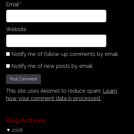
Email
*
Website
Notify me of follow-up comments by email.
Notify me of new posts by email.
This site uses Akismet to reduce spam.
Learn
how your comment data is processed.
Blog Archives
▼
2026