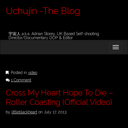
Uchujin -The Blog
宇宙人 a.k.a. Adrian Storey, UK Based Self-shooting
Director/Documentary DOP & Editor
M
S
K
A
I
I
P
T
N
O
Posted in
video
M
C
1 Comment
O
E
N
N
Cross My Heart Hope To Die –
T
E
U
Roller Coasting (Official Video)
N
T
by
littleblackheart
on
July 17, 2013