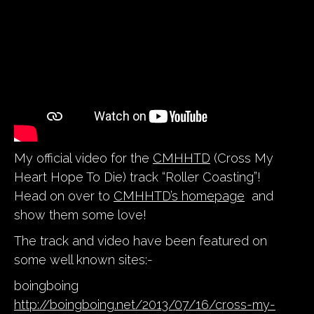
My official video for the
CMHHTD
(Cross My
Heart Hope To Die) track “Roller Coasting”!
Head on over to
CMHHTD’s homepage
and
show them some love!
The track and video have been featured on
some well known sites:-
boingboing
http://boingboing.net/2013/07/16/cross-my-