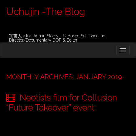
Uchujin -The Blog
宇宙人 a.k.a. Adrian Storey, UK Based Self-shooting
Director/Documentary DOP & Editor
M
S
K
A
I
I
P
T
N
O
MONTHLY ARCHIVES: JANUARY 2019
M
C
O
E
N
Neotists film for Collusion
N
T
E
U
“Future Takeover” event
N
T