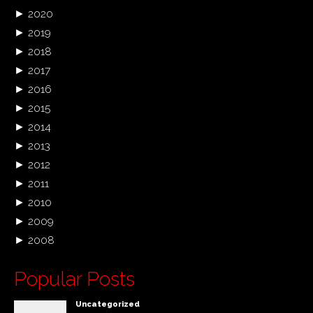
►
2020
►
2019
►
2018
►
2017
►
2016
►
2015
►
2014
►
2013
►
2012
►
2011
►
2010
►
2009
►
2008
Popular Posts