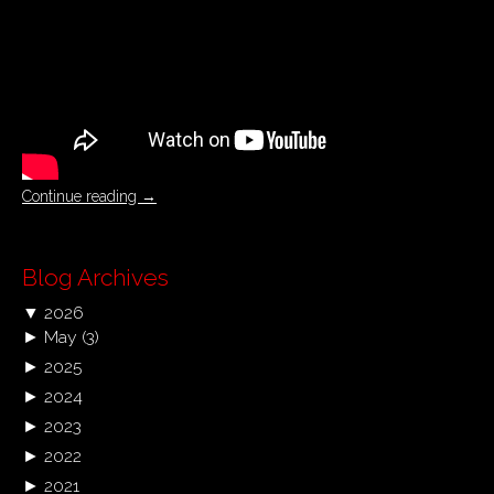
Continue reading
→
Blog Archives
▼
2026
►
May
(3)
►
2025
►
2024
►
2023
►
2022
►
2021