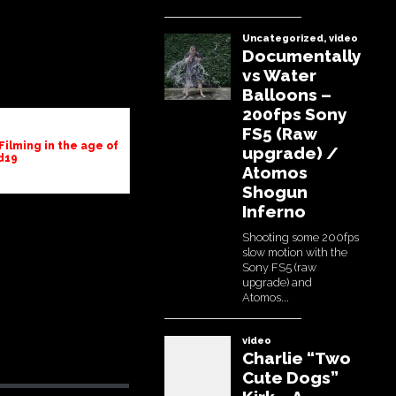
Filming in the age of
d19