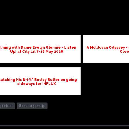
ilming with Dame Evelyn Glennie - Listen
A Moldovan Odyssey - 
Up! at City Lit 7-18 May 2026
Covi
atching His Drift" Buttsy Butler on going
sideways for INFLUX
portrait
thestrangers.jp