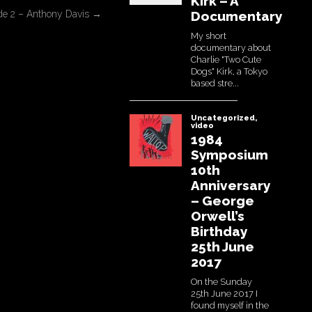
ode 2 – Anthony Davis
→