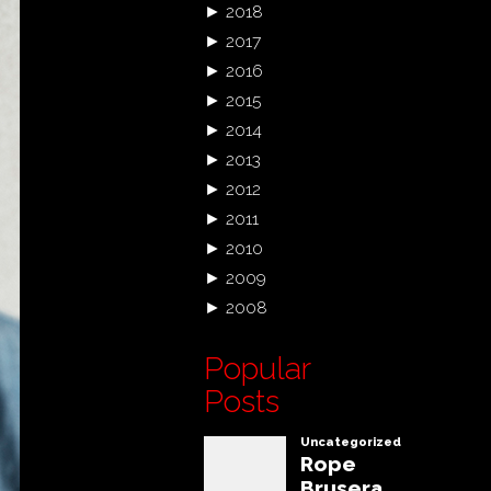
►
2018
►
2017
►
2016
►
2015
►
2014
►
2013
►
2012
►
2011
►
2010
►
2009
►
2008
Popular
Posts