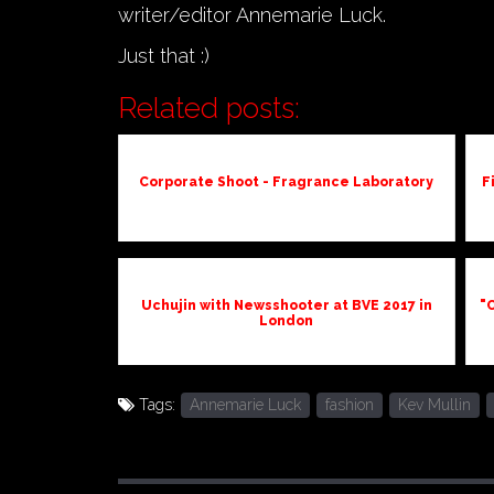
writer/editor Annemarie Luck.
Just that :)
Related posts:
Corporate Shoot - Fragrance Laboratory
F
Uchujin with Newsshooter at BVE 2017 in
"C
London
Tags:
Annemarie Luck
fashion
Kev Mullin