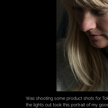
Was shooting some product shots for To
the lights out took this portrait of my go