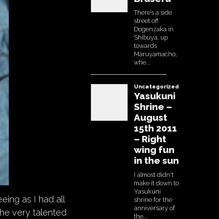
eing as I had all
the very talented