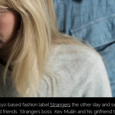
kyo based fashion label
Strangers
the other day and se
od friends Strangers boss Kev Mullin and his girlfriend 