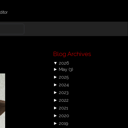
ditor
Blog Archives
▼
2026
►
May
(3)
►
2025
►
2024
►
2023
►
2022
►
2021
►
2020
►
2019