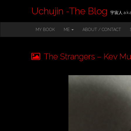
Uchujin -The Blog
宇宙人 a.k.a.
M
S
MY BOOK
ME
ABOUT / CONTACT
K
A
I
I
P
T
N
O
The Strangers – Kev Mu
M
C
O
E
N
N
T
E
U
N
T