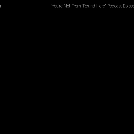
r
“You’re Not From ‘Round Here” Podcast Epis