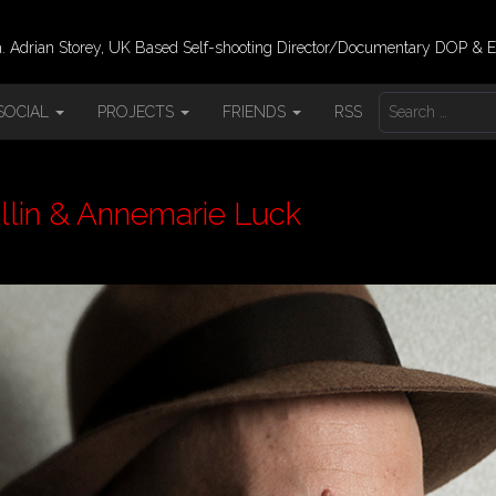
 Adrian Storey, UK Based Self-shooting Director/Documentary DOP & E
S
SOCIAL
PROJECTS
FRIENDS
RSS
E
A
R
C
H
llin & Annemarie Luck
F
O
R
: