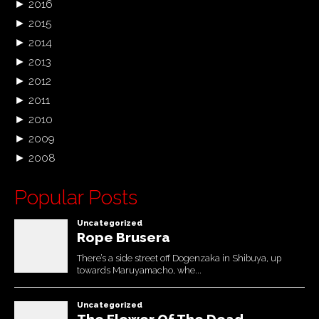
►
2016
►
2015
►
2014
►
2013
►
2012
►
2011
►
2010
►
2009
►
2008
Popular Posts