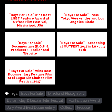
"Boys For Sale" wins Best
"Boys For Sale" Press -
LGBT Feature Award at
Tokyo Weekender and Los
Oxford Film Festival,
Angeles Blade
Mississippi, USA
"Boys For Sale"
"Boys For Sale" - Screening
Documentary (D.O.P. &
at OUTFEST 2017 in LA - July
Producer) - Trailer and
12th
Website
“Boys For Sale” Wins Best
Documentary Feature Film
at El Lugar Sin Limites Film
Festival 2017
Tags:
Boys For Sale
Director of Photography
Durban Gay & Lesbian Film Festival
Fox Inclusion Award
Jury Award Best Documentary
Outfest
Producer