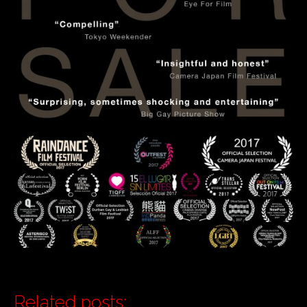
Related posts: