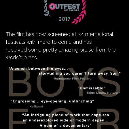
The film has now screened at 22 international
festivals with more to come and has
received some pretty amazing praise from the
world’s press.