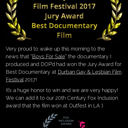
Very proud to wake up this morning to the
news that “
Boys For Sale
” the documentary I
produced and DOP’d had won the Jury Award for
Best Documentary at
Durban Gay & Lesbian Film
Festival
2017!
It’s a huge honor to win and we are very happy!
We can add it to our 20th Century Fox Inclusion
award that the film won at Outfest in LA :)