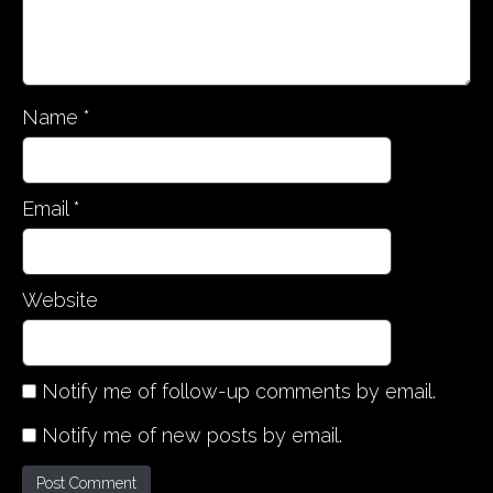
o
n
Name
*
Email
*
Website
Notify me of follow-up comments by email.
Notify me of new posts by email.