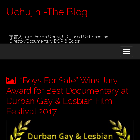
Uchujin -The Blog
宇宙人 a.k.a. Adrian Storey, UK Based Self-shooting
Director/Documentary DOP & Editor
M
S
K
A
I
I
P
T
N
O
“Boys For Sale” Wins Jury
M
C
O
Award for Best Documentary at
E
N
N
Durban Gay & Lesbian Film
T
E
U
Festival 2017
N
T