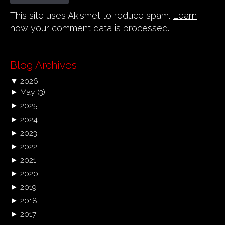
This site uses Akismet to reduce spam.
Learn
how your comment data is processed.
Blog Archives
▼
2026
►
May
(3)
►
2025
►
2024
►
2023
►
2022
►
2021
►
2020
►
2019
►
2018
►
2017