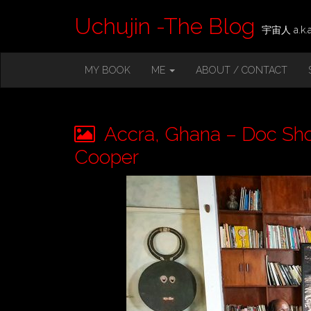
Uchujin -The Blog
宇宙人 a.k.a.
M
S
MY BOOK
ME
ABOUT / CONTACT
K
A
I
I
P
T
N
O
Accra, Ghana – Doc Shoo
M
C
O
Cooper
E
N
N
T
E
U
N
T