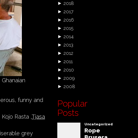
►
2018
►
2017
►
2016
►
2015
►
2014
►
2013
►
2012
►
2011
►
2010
►
2009
h Ghanaian
►
2008
enerous, funny and
Popular
Posts
, Kojo Rasta ,
Tjasa
iserable grey