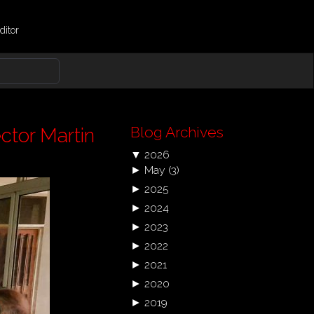
ditor
Blog Archives
ctor Martin
▼
2026
►
May
(3)
►
2025
►
2024
►
2023
►
2022
►
2021
►
2020
►
2019