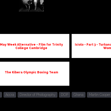
May Week Alternative - Film for Trinity
Isiolo - Part 3 - Turk
College Cambridge
Wom
The Kibera Olympic Boxing Team
Accra
Director of Photography
DOP
Ghana
Martin Cooper