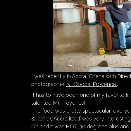
I was recently in Accra, Ghana with Dire
photographer
Nii Obodai Provencal
.
It has to have been one of my favorite fil
talented Mr Provencal.
The food was pretty spectacular, everyo
&
Rania
), Accra itself was very interesti
Oh and it was HOT, 30 degrees plus and