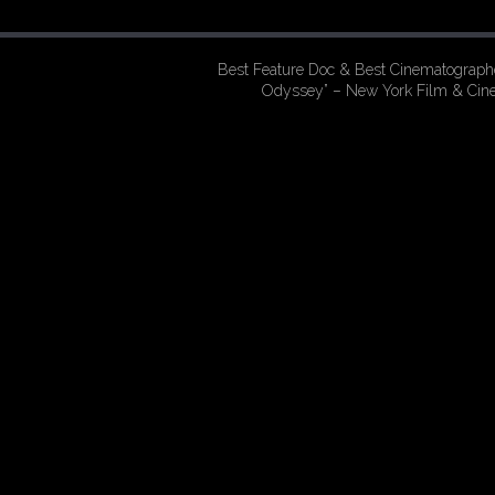
Best Feature Doc & Best Cinematographe
Odyssey” – New York Film & Ci