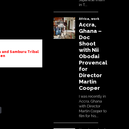
ana and Samburu Tribal
en