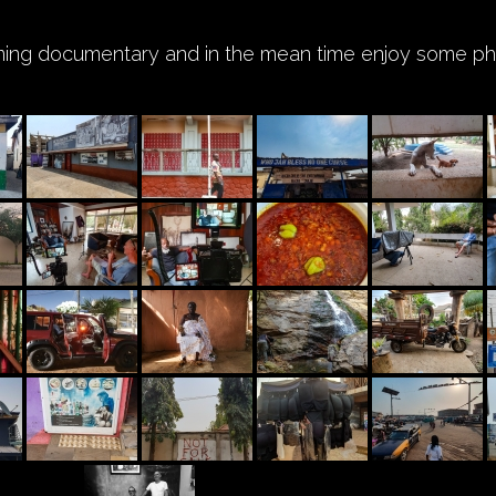
ming documentary and in the mean time enjoy some pho