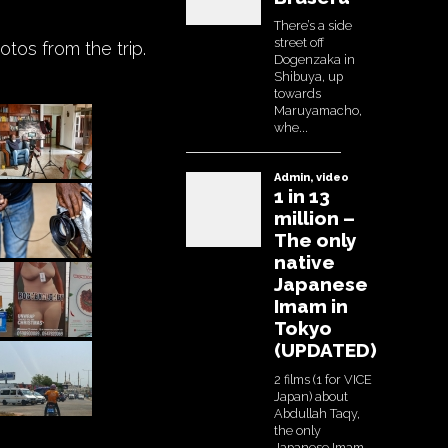
tos from the trip.