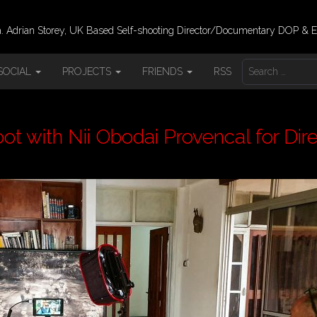
 Adrian Storey, UK Based Self-shooting Director/Documentary DOP & E
S
SOCIAL
PROJECTS
FRIENDS
RSS
E
A
R
C
H
t with Nii Obodai Provencal for Dire
F
O
R
: