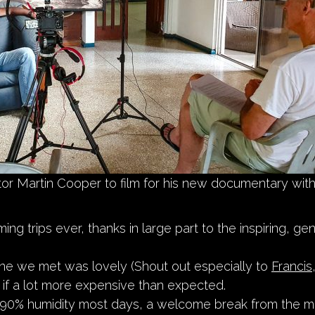
ctor Martin Cooper to film for his new documentary wit
ming trips ever, thanks in large part to the inspiring, g
ne we met was lovely (Shout out especially to
Francis
ng if a lot more expensive than expected.
 90% humidity most days, a welcome break from the m