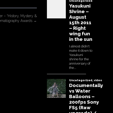
r – “History, Mystery &
nematography Awards
→