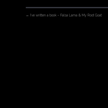
P
←
I’ve written a book – Falsa Lama & My Root Goat
o
s
t
n
a
v
i
g
a
t
i
o
n