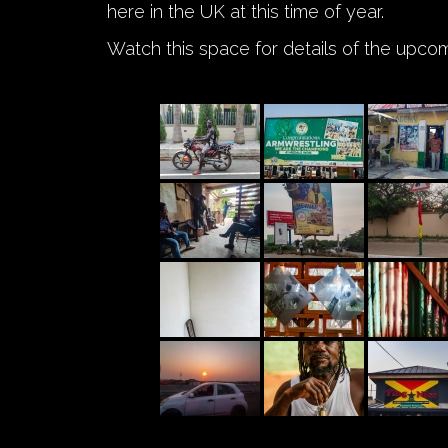
here in the UK at this time of year.
Watch this space for details of the upco