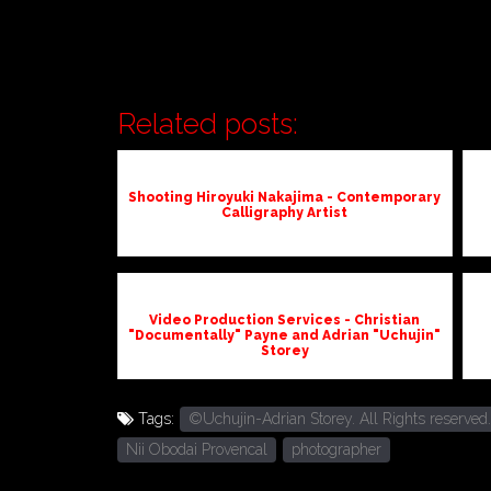
Related posts:
Shooting Hiroyuki Nakajima - Contemporary
Calligraphy Artist
Video Production Services - Christian
"Documentally" Payne and Adrian "Uchujin"
Storey
Tags:
©Uchujin-Adrian Storey. All Rights reserved.
Nii Obodai Provencal
photographer