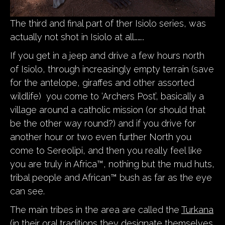
The third and final part of ther Isiolo series, was
actually not shot in Isiolo at all……..
If you get in a jeep and drive a few hours north
of Isiolo, through increasingly empty terrain (save
for the antelope, giraffes and other assorted
wildlife) you come to ‘Archers Post’, basically a
village around a catholic mission (or should that
be the other way round?) and if you drive for
another hour or two even further North you
come to Sereolipi, and then you really feel like
you are truly in Africa™, nothing but the mud huts,
tribal people and African™ bush as far as the eye
can see.
The main tribes in the area are called the
Turkana
(in their oral traditions they designate themselves