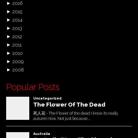
►
2016
►
2015
►
2014
►
2013
►
2012
►
2011
►
2010
►
2009
►
2008
Popular Posts