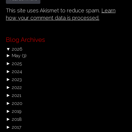
This site uses Akismet to reduce spam.
Learn
how your comment data is processed.
Blog Archives
▼
2026
►
May
(3)
►
2025
►
2024
►
2023
►
2022
►
2021
►
2020
►
2019
►
2018
►
2017