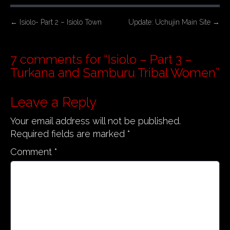
P
←
Isiolo- Part 2 – Isiolo Town
Update: Uchujin Main Site
→
o
s
7 comments for “
Isiolo – Part 3 –
t
Turkana and Samburu Tribal Women
”
n
a
Leave a Reply
v
Your email address will not be published.
i
Required fields are marked
*
g
a
Comment
*
t
i
o
n