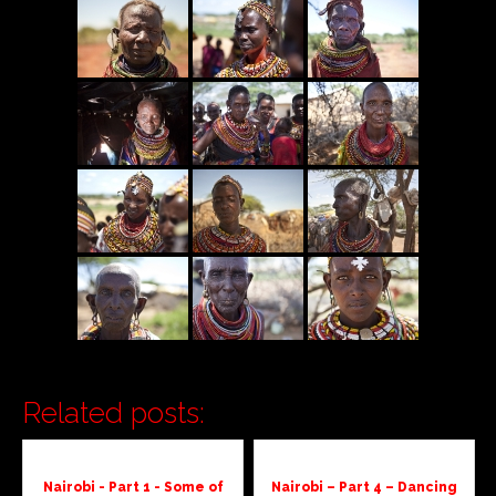
Related posts:
Nairobi - Part 1 - Some of
Nairobi – Part 4 – Dancing