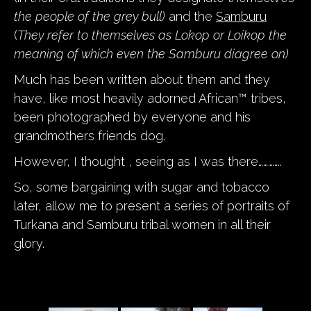
the people of the grey bull)
and the
Samburu
(
They refer to themselves as Lokop or Loikop the
meaning of which even the Samburu diagree on)
Much has been written about them and they
have, like most heavily adorned African™ tribes,
been photographed by everyone and his
grandmothers friends dog.
However, I thought , seeing as I was there…………..
So, some bargaining with sugar and tobacco
later, allow me to present a series of portraits of
Turkana and Samburu tribal women in all their
glory.
a