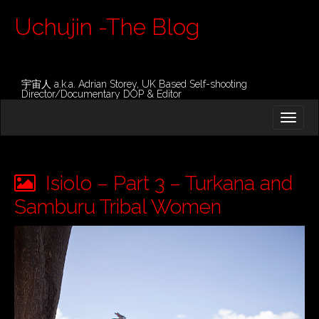
Uchujin -The Blog
宇宙人 a.k.a. Adrian Storey, UK Based Self-shooting
Director/Documentary DOP & Editor
M
S
K
A
I
I
P
T
N
O
Isiolo – Part 3 – Turkana and
M
C
O
Samburu Tribal Women
E
N
N
T
E
U
N
T