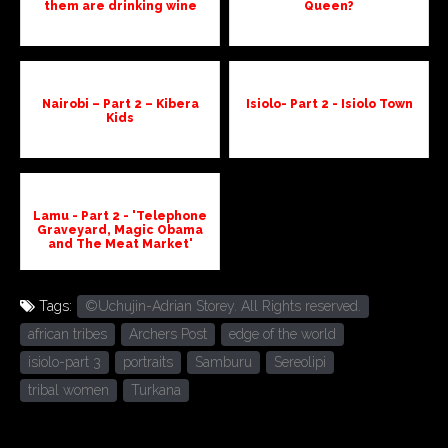
them are drinking wine
Queen?
Nairobi – Part 2 – Kibera
Isiolo- Part 2 - Isiolo Town
Kids
Lamu - Part 2 - 'Telephone
Graveyard, Magic Obama
and The Meat Market'
Tags:
©Uchujin-Adrian Storey. All Rights reserved.
african tribes
Archers Post
edge of the world
isiolo-part 3
portraits
Samburu
Sereolipi
tribal women
Turkana