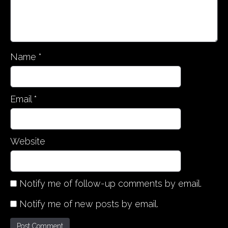
Name
*
Email
*
Website
Notify me of follow-up comments by email.
Notify me of new posts by email.