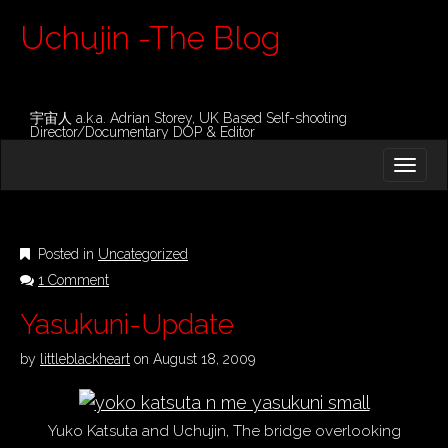
Uchujin -The Blog
宇宙人 a.k.a. Adrian Storey, UK Based Self-shooting
Director/Documentary DOP & Editor
M
S
K
A
I
I
P
T
N
O
Posted in
Uncategorized
M
C
1 Comment
O
E
N
N
Yasukuni-Update
T
E
U
N
by
littleblackheart
on
August 18, 2009
T
Yuko Katsuta and Uchujin, The bridge overlooking