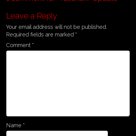
n
a
Leave a Reply
v
Your email address will not be published.
i
Required fields are marked
*
g
Comment
*
a
t
i
o
n
Name
*