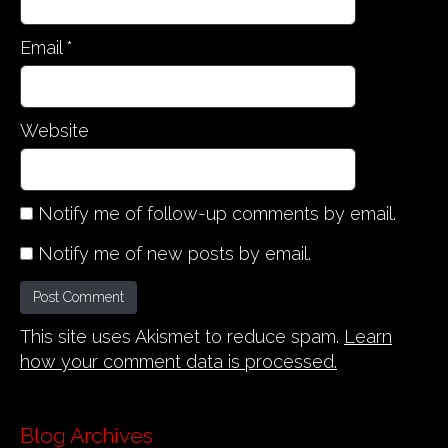
Email
*
Website
Notify me of follow-up comments by email.
Notify me of new posts by email.
This site uses Akismet to reduce spam.
Learn
how your comment data is processed.
Blog Archives