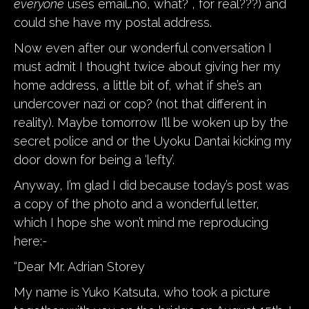
everyone
uses email…no, what? , for real???) and
could she have my postal address.
Now even after our wonderful conversation I
must admit I thought twice about giving her my
home address, a little bit of, what if she’s an
undercover nazi or cop? (not that different in
reality). Maybe tomorrow I’ll be woken up by the
secret police and or the Uyoku Dantai kicking my
door down for being a ‘lefty’.
Anyway, I’m glad I did because today’s post was
a copy of the photo and a wonderful letter,
which I hope she won’t mind me reproducing
here:-
“Dear Mr. Adrian Storey
My name is Yuko Katsuta, who took a picture