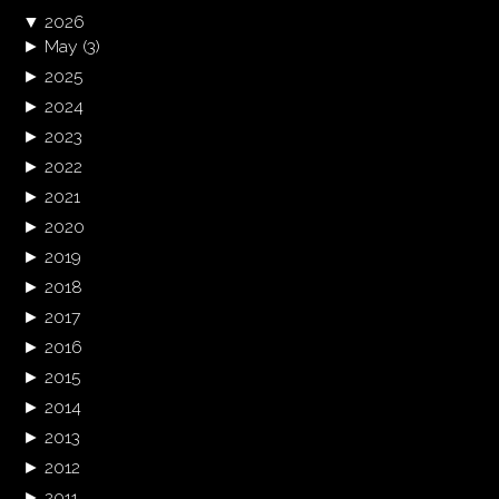
▼
2026
►
May
(3)
►
2025
►
2024
►
2023
►
2022
►
2021
►
2020
►
2019
►
2018
►
2017
►
2016
►
2015
►
2014
►
2013
►
2012
►
2011