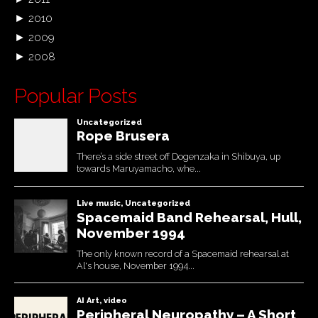
►
2010
►
2009
►
2008
Popular Posts