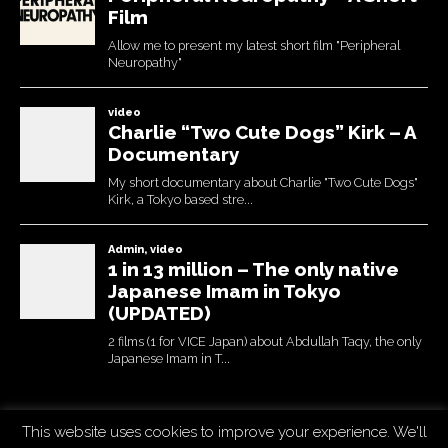
This website uses cookies to improve your experience. We'll