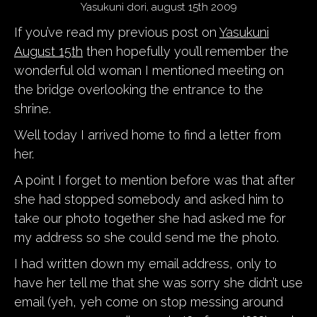
Yasukuni dori, august 15th 2009
If you’ve read my previous post on
Yasukuni
August 15th
then hopefully you’ll remember the
wonderful old woman I mentioned meeting on
the bridge overlooking the entrance to the
shrine.
Well today I arrived home to find a letter from
her.
A point I forget to mention before was that after
she had stopped somebody and asked him to
take our photo together she had asked me for
my address so she could send me the photo.
I had written down my email address, only to
have her tell me that she was sorry she didn’t use
email (yeh, yeh come on stop messing around