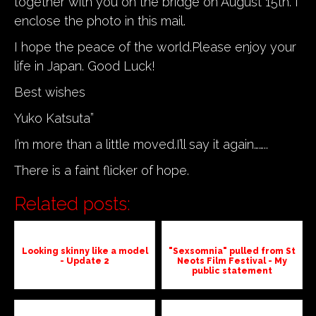
together with you on the bridge on August 15th. I
enclose the photo in this mail.
I hope the peace of the world.Please enjoy your
life in Japan. Good Luck!
Best wishes
Yuko Katsuta”
I’m more than a little moved.I’ll say it again……..
There is a faint flicker of hope.
Related posts:
Looking skinny like a model
"Sexsomnia" pulled from St
- Update 2
Neots Film Festival - My
public statement