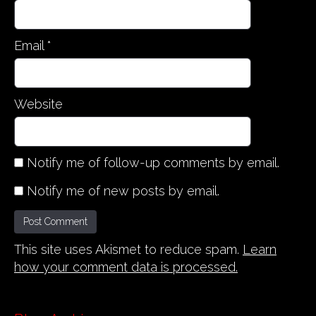
Email
*
Website
Notify me of follow-up comments by email.
Notify me of new posts by email.
This site uses Akismet to reduce spam.
Learn
how your comment data is processed.