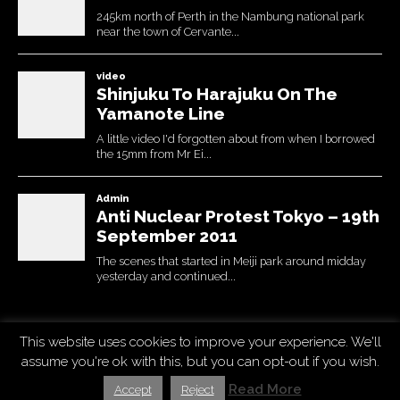
This website uses cookies to improve your experience. We'll
Copyright © 2026
Uchujin -The Blog
. All Rights Reserved.
assume you're ok with this, but you can opt-out if you wish.
The Destin Basic Theme by
bavotasan.com
. Modified by Uchujin
Read More
Accept
Reject