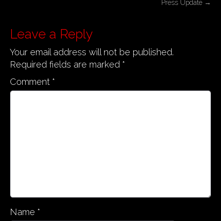
Press Update
→
s
t
Leave a Reply
n
Your email address will not be published.
a
Required fields are marked
*
v
i
Comment
*
g
a
t
i
o
n
Name
*