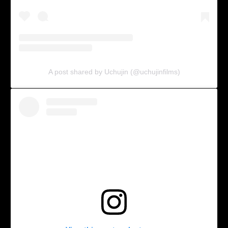
A post shared by Uchujin (@uchujinfilms)