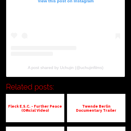
View this post on Instagram
A post shared by Uchujin (@uchujinfilms)
Related posts:
Fleck E.S.C. - Further Peace
Twende Berlin
(Official Video)
Documentary Trailer