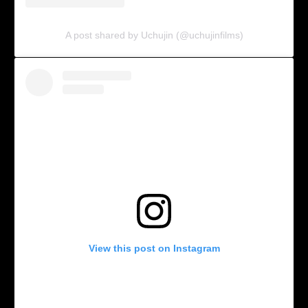
A post shared by Uchujin (@uchujinfilms)
View this post on Instagram