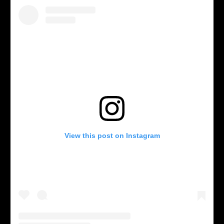
View this post on Instagram