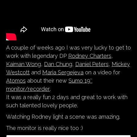
A couple of weeks ago I was very lucky to get to
work with legendary DP
Rodney Charters
,
Kaiman Wong
,
Dan Chung
,
Daniel Peters
,
Mickey
Westcott
and
Maria Sergejeva
on a video for
Atomos
about their new
Sumo 19″
monitor/recorder
.
It was a really fun 2 days and great to work with
such talented lovely people.
Watching Rodney light a scene was amazing.
The monitor is really nice too :)