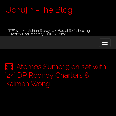
Uchujin -The Blog
宇宙人 a.k.a. Adrian Storey, UK Based Self-shooting
Director/Documentary DOP & Editor
M
S
K
A
I
I
P
T
N
O
Atomos Sumo19 on set with
M
C
O
’24’ DP Rodney Charters &
E
N
N
Kaiman Wong
T
E
U
N
T