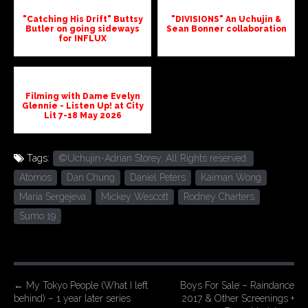
"Catching His Drift" Buttsy
"DIVISIONS" An Uchujin &
Butler on going sideways
Sean Bonner collaboration
for INFLUX
Filming with Dame Evelyn
Glennie - Listen Up! at City
Lit 7-18 May 2026
Tags:
©Uchujin-Adrian Storey. All Rights reserved.
Atomos
Dan Chung
Daniel Peters
Kaiman Wong
Maria Sergejeva
Mickey Wescott
Rodney Charters
Sumo 19
P
←
My Tokyo People (What I left
Boys For Sale – Raindance
behind) – 1 year later series
2017 & Other Screenings +
o