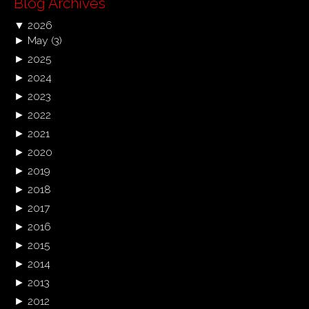
Blog Archives
▼
2026
►
May
(3)
►
2025
►
2024
►
2023
►
2022
►
2021
►
2020
►
2019
►
2018
►
2017
►
2016
►
2015
►
2014
►
2013
►
2012