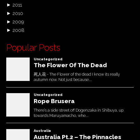
►
2011
►
2010
►
2009
►
2008
Popular Posts