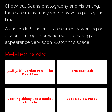
Check out Sean’s photography and his writing,
there are many many worse ways to pass your
time.
As an aside Sean and I are currently working on
a short film together which will be making an
appearance very soon. Watch this space.
Related posts:
أنا من القمر – Jordan Pt 6 – The
BNE backlash
Dead Sea
Looking skinny like a model
2019 Review Part 2
- Update