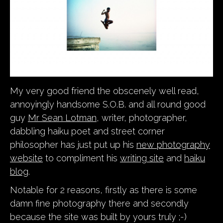
My very good friend the obscenely well read,
annoyingly handsome S.O.B. and all round good
guy
Mr Sean Lotman
, writer, photographer,
dabbling haiku poet and street corner
philosopher has just put up his
new photography
website
to compliment his
writing site
and
haiku
blog
.
Notable for 2 reasons, firstly as there is some
damn fine photography there and secondly
because the site was built by yours truly ;-)