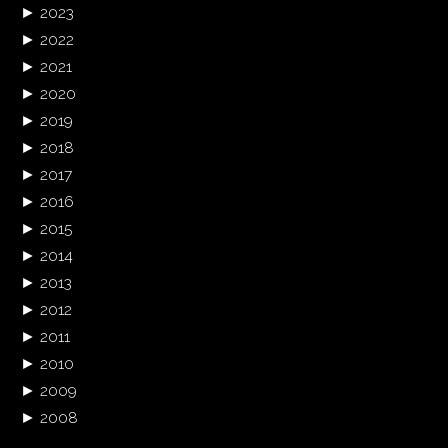
►
2023
►
2022
►
2021
►
2020
►
2019
►
2018
►
2017
►
2016
►
2015
►
2014
►
2013
►
2012
►
2011
►
2010
►
2009
►
2008