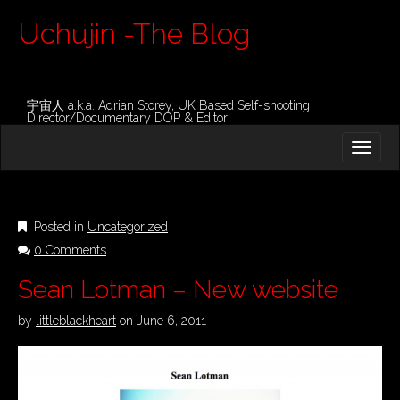
Uchujin -The Blog
宇宙人 a.k.a. Adrian Storey, UK Based Self-shooting
Director/Documentary DOP & Editor
M
S
K
A
I
I
P
T
N
O
Posted in
Uncategorized
M
C
0 Comments
O
E
N
N
Sean Lotman – New website
T
E
U
N
by
littleblackheart
on
June 6, 2011
T