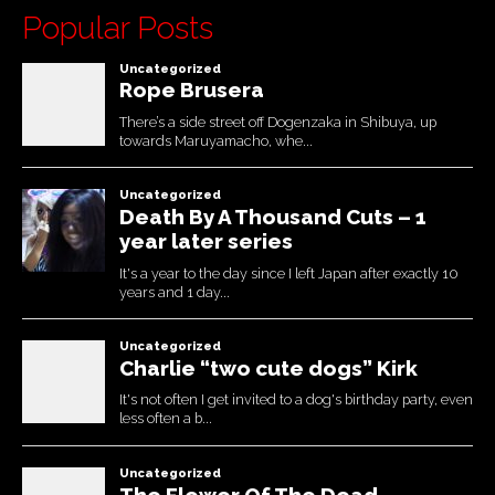
Popular Posts