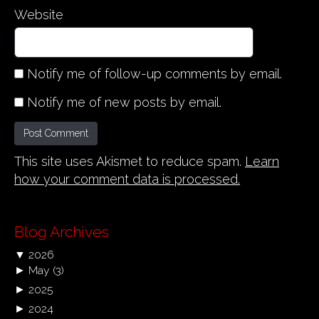
Website
Notify me of follow-up comments by email.
Notify me of new posts by email.
This site uses Akismet to reduce spam.
Learn
how your comment data is processed.
Blog Archives
▼
2026
►
May
(3)
►
2025
►
2024