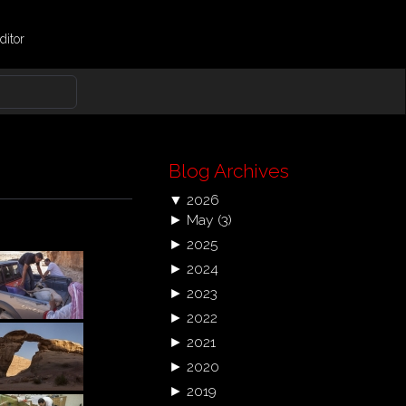
ditor
Blog Archives
▼
2026
►
May
(3)
►
2025
►
2024
►
2023
►
2022
►
2021
►
2020
►
2019