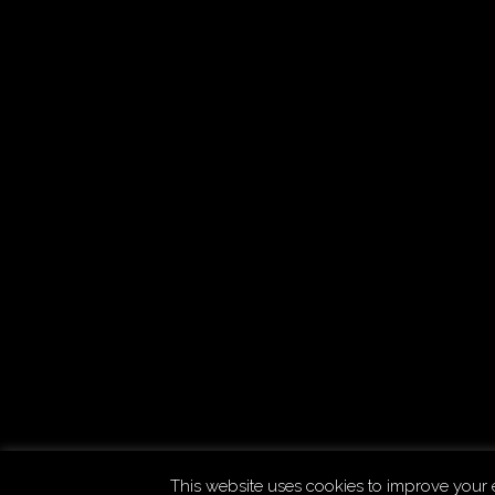
Copyright © 2026
Uchujin -The Blog
. All Rights Reserved
This website uses cookies to improve your e