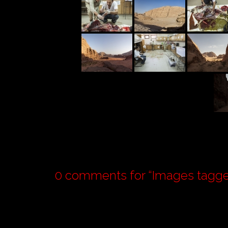
0 comments for “
Images tagge