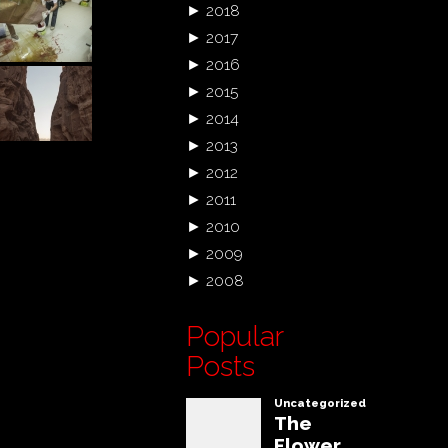
►
2018
►
2017
►
2016
►
2015
►
2014
►
2013
►
2012
►
2011
►
2010
►
2009
►
2008
Popular
Posts