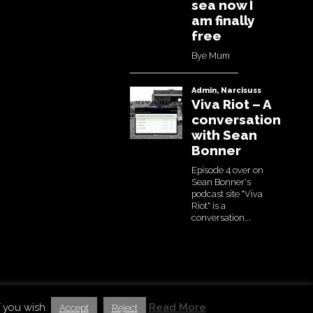
estin Basic Theme by
bavotasan.com
. Modified by Uchujin
 you wish.
Read More
Accept
Reject