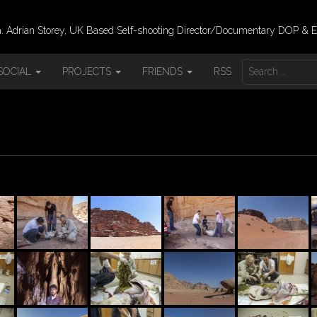
 Adrian Storey, UK Based Self-shooting Director/Documentary DOP & E
S
SOCIAL
PROJECTS
FRIENDS
RSS
E
A
R
C
H
F
O
R
: