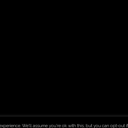
.
The D
xperience. We'll assume you're ok with this, but you can opt-out if