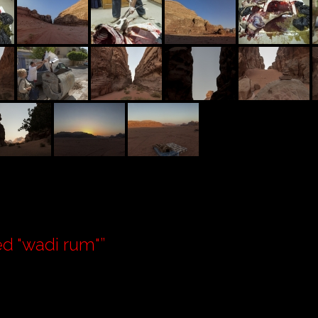
d "wadi rum"
”