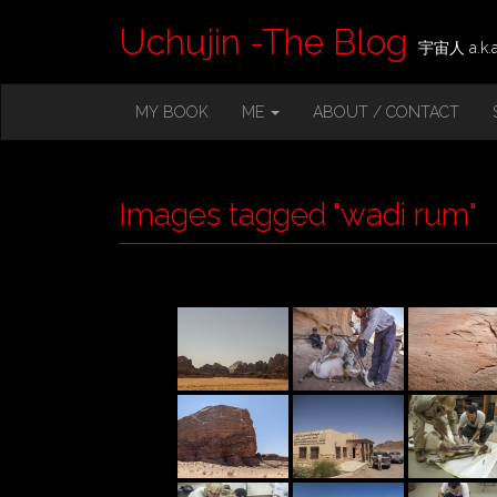
Uchujin -The Blog
宇宙人 a.k.a.
M
S
MY BOOK
ME
ABOUT / CONTACT
K
A
I
I
P
T
N
O
Images tagged "wadi rum"
M
C
O
E
N
N
T
E
U
N
T