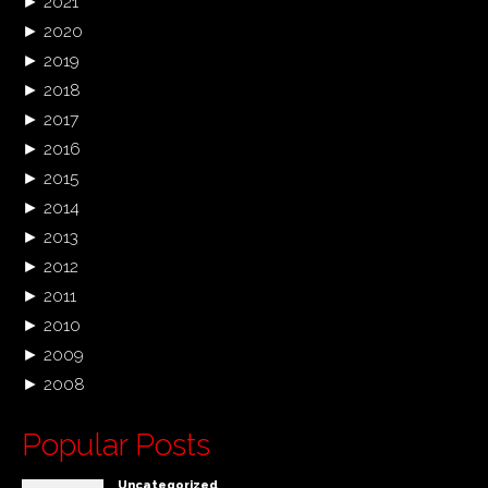
►
2021
►
2020
►
2019
►
2018
►
2017
►
2016
►
2015
►
2014
►
2013
►
2012
►
2011
►
2010
►
2009
►
2008
Popular Posts