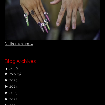
Continue reading
→
Blog Archives
▼
2026
►
May
(3)
►
2025
►
2024
►
2023
►
2022