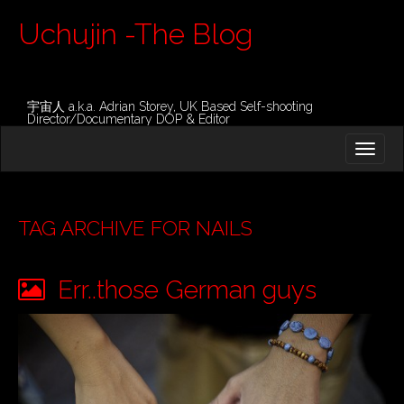
Uchujin -The Blog
宇宙人 a.k.a. Adrian Storey, UK Based Self-shooting
Director/Documentary DOP & Editor
M
S
K
A
I
I
P
T
N
O
TAG ARCHIVE FOR NAILS
M
C
O
E
N
Err..those German guys
N
T
E
U
N
T