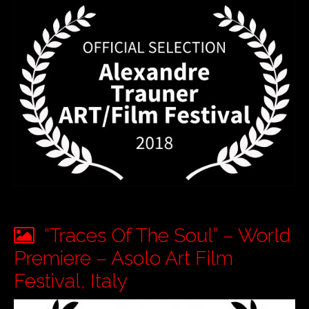
“Traces Of The Soul” – World
Premiere – Asolo Art Film
Festival, Italy