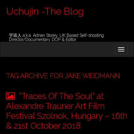
Uchujin -The Blog
宇宙人 a.k.a. Adrian Storey, UK Based Self-shooting
Director/Documentary DOP & Editor
M
S
K
A
I
I
P
T
N
O
TAG ARCHIVE FOR JAKE WEIDMANN
M
C
O
E
N
“Traces Of The Soul” at
N
T
E
U
Alexandre Trauner Art Film
N
T
Festival Szolnok, Hungary – 16th
& 21st October 2018