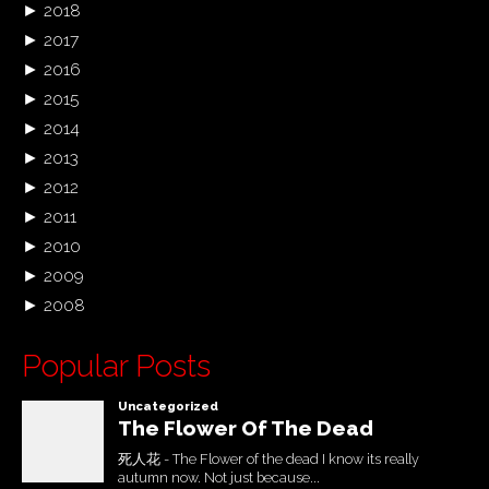
►
2018
►
2017
►
2016
►
2015
►
2014
►
2013
►
2012
►
2011
►
2010
►
2009
►
2008
Popular Posts