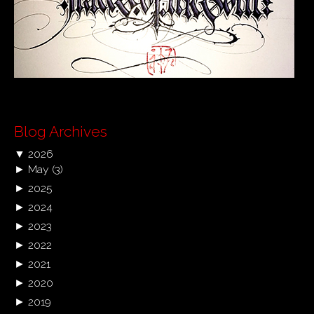
Blog Archives
▼
2026
►
May
(3)
►
2025
►
2024
►
2023
►
2022
►
2021
►
2020
►
2019