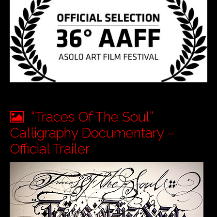
“Traces Of The Soul”
Calligraphy Documentary –
Official Trailer