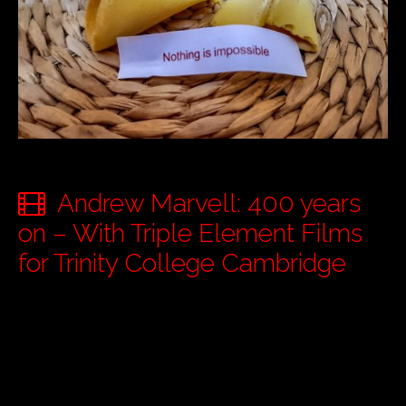
Andrew Marvell: 400 years
on – With Triple Element Films
for Trinity College Cambridge