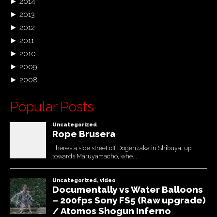
►
2014
►
2013
►
2012
►
2011
►
2010
►
2009
►
2008
Popular Posts