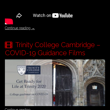
Continue reading
→
Trinity College Cambridge –
COVID-19 Guidance Films
Continue reading
→