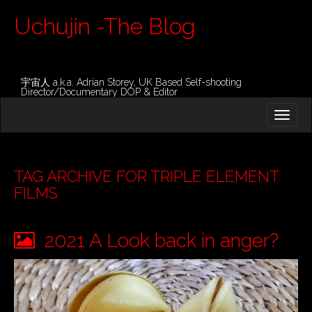
Uchujin -The Blog
宇宙人 a.k.a. Adrian Storey, UK Based Self-shooting
Director/Documentary DOP & Editor
M
S
K
A
I
I
P
T
N
O
TAG ARCHIVE FOR TRIPLE ELEMENT
M
C
FILMS
O
E
N
N
T
2021 A Look back in anger?
E
U
N
T