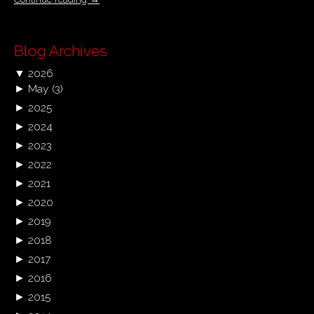
Blog Archives
▼
2026
►
May
(3)
►
2025
►
2024
►
2023
►
2022
►
2021
►
2020
►
2019
►
2018
►
2017
►
2016
►
2015