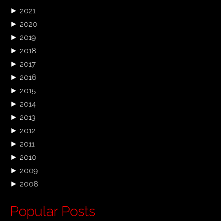
►
2021
►
2020
►
2019
►
2018
►
2017
►
2016
►
2015
►
2014
►
2013
►
2012
►
2011
►
2010
►
2009
►
2008
Popular Posts