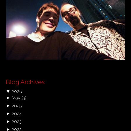
Blog Archives
▼
2026
►
May
(3)
►
2025
►
2024
►
2023
►
2022