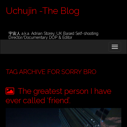
Uchujin -The Blog
宇宙人 a.k.a. Adrian Storey, UK Based Self-shooting
Director/Documentary DOP & Editor
M
S
K
A
I
I
P
T
N
O
TAG ARCHIVE FOR SORRY BRO
M
C
O
E
N
The greatest person I have
N
T
E
U
ever called ‘friend’.
N
T