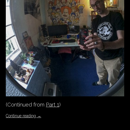
(Continued from
Part 1
)
Continue reading
→