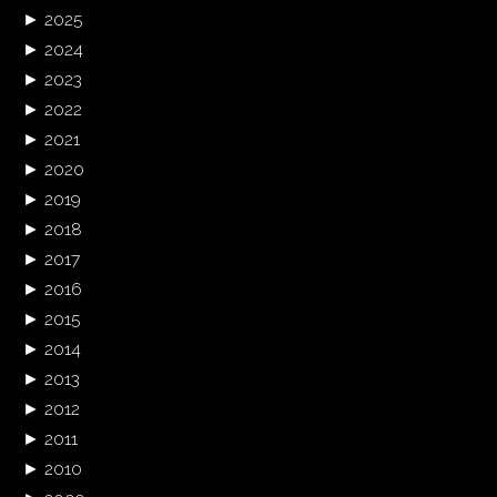
►
2025
►
2024
►
2023
►
2022
►
2021
►
2020
►
2019
►
2018
►
2017
►
2016
►
2015
►
2014
►
2013
►
2012
►
2011
►
2010