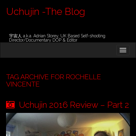
Uchujin -The Blog
宇宙人 a.k.a. Adrian Storey, UK Based Self-shooting
Director/Documentary DOP & Editor
M
S
K
A
I
I
P
T
N
O
TAG ARCHIVE FOR ROCHELLE
M
C
VINCENTE
O
E
N
N
T
Uchujin 2016 Review – Part 2
E
U
N
T