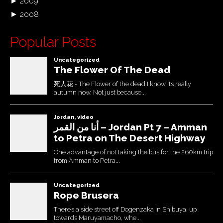
►
2009
►
2008
Popular Posts