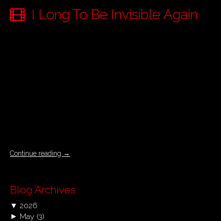
I Long To Be Invisible Again
Continue reading
→
Blog Archives
▼
2026
►
May
(3)