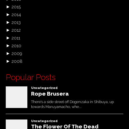
►
2015
►
2014
►
2013
►
2012
►
2011
►
2010
►
2009
►
2008
Popular Posts