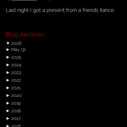
Last night I got a present from a friends fiance.
Blog Archives
▼
2026
►
May
(3)
►
2025
►
2024
►
2023
►
2022
►
2021
►
2020
►
2019
►
2018
►
2017
►
2016