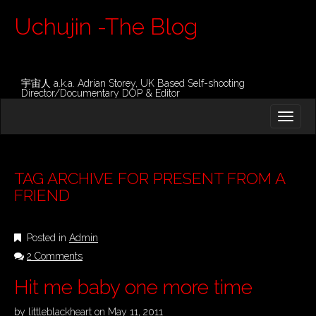
Uchujin -The Blog
宇宙人 a.k.a. Adrian Storey, UK Based Self-shooting
Director/Documentary DOP & Editor
M
S
K
A
I
I
P
T
N
O
TAG ARCHIVE FOR PRESENT FROM A
M
C
FRIEND
O
E
N
N
T
Posted in
Admin
E
U
N
2 Comments
T
Hit me baby one more time
by
littleblackheart
on
May 11, 2011