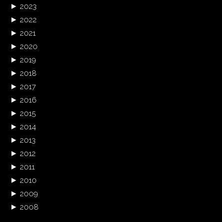
►
2023
►
2022
►
2021
►
2020
►
2019
►
2018
►
2017
►
2016
►
2015
►
2014
►
2013
►
2012
►
2011
►
2010
►
2009
►
2008