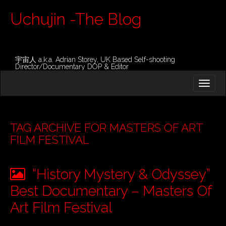
Uchujin -The Blog
宇宙人 a.k.a. Adrian Storey, UK Based Self-shooting
Director/Documentary DOP & Editor
M
S
K
A
I
I
P
T
N
O
TAG ARCHIVE FOR MASTERS OF ART
M
C
FILM FESTIVAL
O
E
N
N
T
“History Mystery & Odyssey”
E
U
N
Best Documentary – Masters Of
T
Art Film Festival