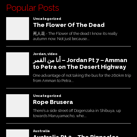
Popular Posts