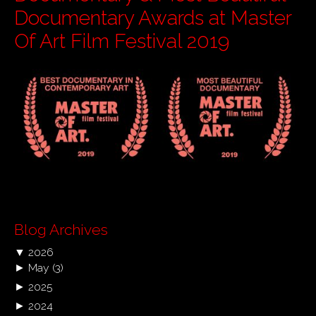
Documentary Awards at Master
Of Art Film Festival 2019
Blog Archives
▼
2026
►
May
(3)
►
2025
►
2024