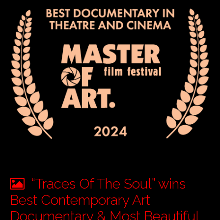
“Traces Of The Soul” wins
Best Contemporary Art
Documentary & Most Beautiful