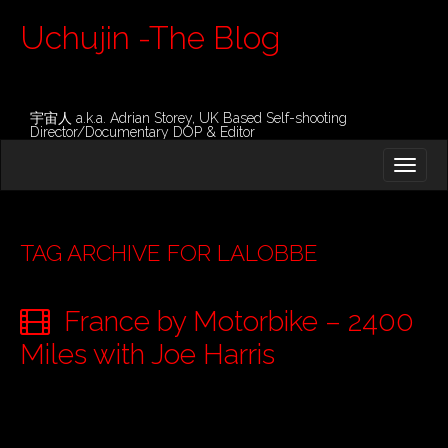
Uchujin -The Blog
宇宙人 a.k.a. Adrian Storey, UK Based Self-shooting
Director/Documentary DOP & Editor
M
S
K
A
I
I
P
T
N
O
TAG ARCHIVE FOR LALOBBE
M
C
O
E
N
France by Motorbike – 2400
N
T
E
U
Miles with Joe Harris
N
T