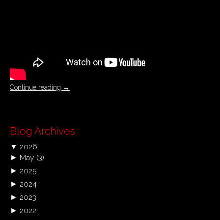
Continue reading
→
Blog Archives
▼
2026
►
May
(3)
►
2025
►
2024
►
2023
►
2022