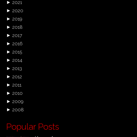
►
2021
►
2020
►
2019
►
2018
►
2017
►
2016
►
2015
►
2014
►
2013
►
2012
►
2011
►
2010
►
2009
►
2008
Popular Posts