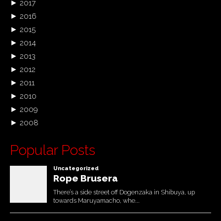
►
2017
►
2016
►
2015
►
2014
►
2013
►
2012
►
2011
►
2010
►
2009
►
2008
Popular Posts