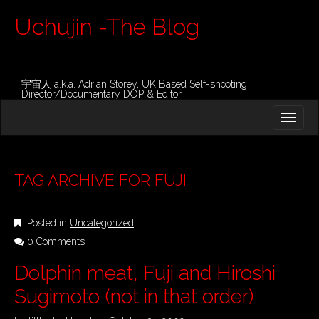
Uchujin -The Blog
宇宙人 a.k.a. Adrian Storey, UK Based Self-shooting
Director/Documentary DOP & Editor
M
S
K
A
I
I
P
T
N
O
TAG ARCHIVE FOR FUJI
M
C
O
E
N
Posted in
Uncategorized
N
T
E
0 Comments
U
N
Dolphin meat, Fuji and Hiroshi
T
Sugimoto (not in that order)