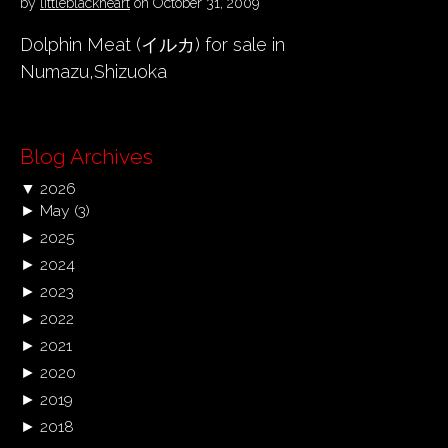
by
littleblackheart
on
October 31, 2009
Dolphin Meat (イルカ) for sale in
Numazu,Shizuoka
Blog Archives
▼
2026
►
May
(3)
►
2025
►
2024
►
2023
►
2022
►
2021
►
2020
►
2019
►
2018