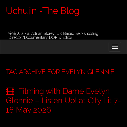
Uchujin -The Blog
宇宙人 a.k.a. Adrian Storey, UK Based Self-shooting
Director/Documentary DOP & Editor
M
S
K
A
I
I
P
T
N
O
TAG ARCHIVE FOR EVELYN GLENNIE
M
C
O
E
N
Filming with Dame Evelyn
N
T
E
U
Glennie – Listen Up! at City Lit 7-
N
T
18 May 2026