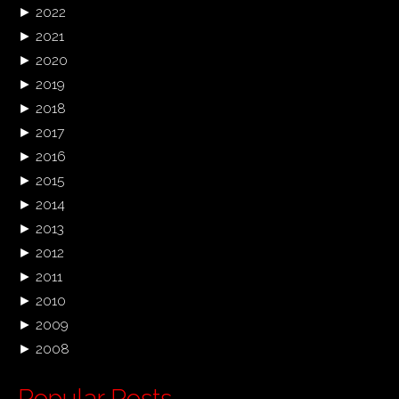
►
2022
►
2021
►
2020
►
2019
►
2018
►
2017
►
2016
►
2015
►
2014
►
2013
►
2012
►
2011
►
2010
►
2009
►
2008
Popular Posts