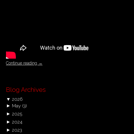
Continue reading
→
Blog Archives
▼
2026
►
May
(3)
►
2025
►
2024
►
2023