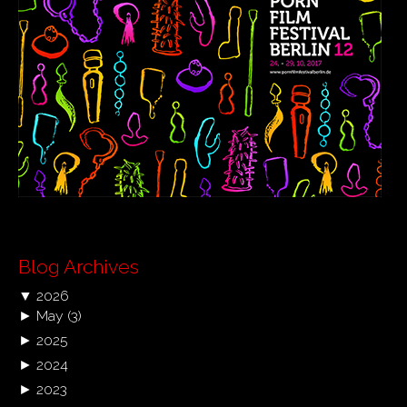
Blog Archives
▼
2026
►
May
(3)
►
2025
►
2024
►
2023