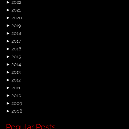
►
2022
►
2021
►
2020
►
2019
►
2018
►
2017
►
2016
►
2015
►
2014
►
2013
►
2012
►
2011
►
2010
►
2009
►
2008
Popular Posts