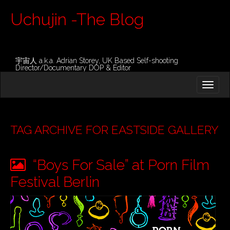
Uchujin -The Blog
宇宙人 a.k.a. Adrian Storey, UK Based Self-shooting
Director/Documentary DOP & Editor
M
S
K
A
I
I
P
T
N
O
TAG ARCHIVE FOR EASTSIDE GALLERY
M
C
O
E
N
“Boys For Sale” at Porn Film
N
T
E
U
Festival Berlin
N
T