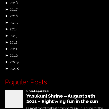
►
2018
►
2017
►
2016
►
2015
►
2014
►
2013
►
2012
►
2011
►
2010
►
2009
►
2008
Popular Posts