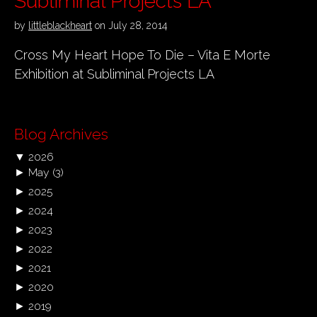
Subliminal Projects LA
by
littleblackheart
on
July 28, 2014
Cross My Heart Hope To Die – Vita E Morte
Exhibition at Subliminal Projects LA
Blog Archives
▼
2026
►
May
(3)
►
2025
►
2024
►
2023
►
2022
►
2021
►
2020
►
2019