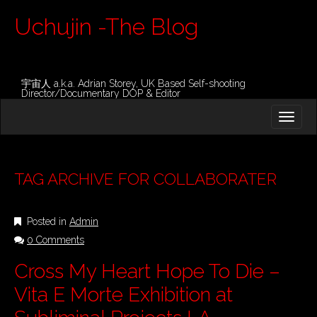
Uchujin -The Blog
宇宙人 a.k.a. Adrian Storey, UK Based Self-shooting
Director/Documentary DOP & Editor
M
S
K
A
I
I
P
T
N
O
TAG ARCHIVE FOR COLLABORATER
M
C
O
E
N
Posted in
Admin
N
T
E
0 Comments
U
N
Cross My Heart Hope To Die –
T
Vita E Morte Exhibition at