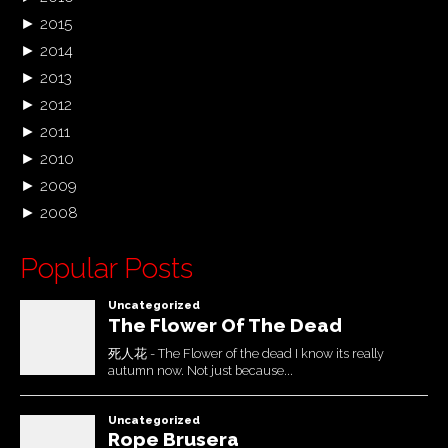
►
2015
►
2014
►
2013
►
2012
►
2011
►
2010
►
2009
►
2008
Popular Posts