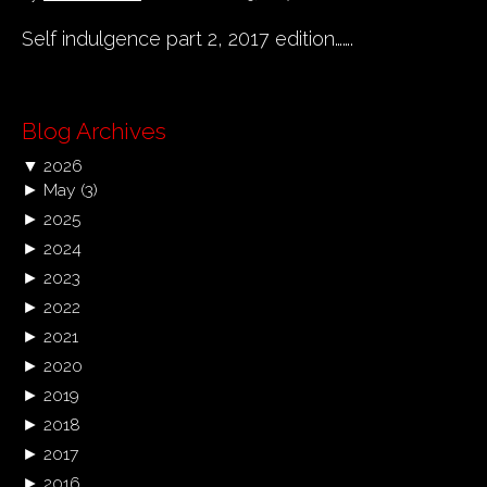
Self indulgence part 2, 2017 edition…….
Blog Archives
▼
2026
►
May
(3)
►
2025
►
2024
►
2023
►
2022
►
2021
►
2020
►
2019
►
2018
►
2017
►
2016