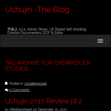
Uchujin -The Blog
宇宙人 a.k.a. Adrian Storey, UK Based Self-shooting
Director/Documentary DOP & Editor
M
S
K
A
I
I
P
T
N
O
TAG ARCHIVE FOR CHERRYDUCK
M
C
STUDIOS
O
E
N
N
T
Posted in
Uncategorized
E
U
N
0 Comments
T
Uchujin 2017 Review pt 2
by
littleblackheart
on
December 15, 2017