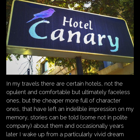
In my travels there are certain hotels, not the
opulent and comfortable but ultimately faceless
ones, but the cheaper more full of character
ones, that have left an indelible impression on my
memory, stories can be told (some not in polite
company) about them and occasionally years
later I wake up from a particularly vivid dream