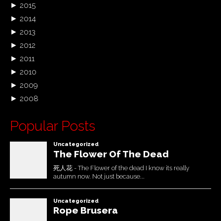
►
2015
►
2014
►
2013
►
2012
►
2011
►
2010
►
2009
►
2008
Popular Posts