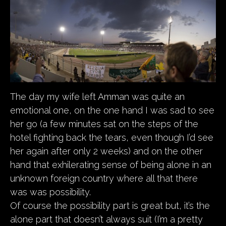
The day my wife left Amman was quite an
emotional one, on the one hand I was sad to see
her go (a few minutes sat on the steps of the
hotel fighting back the tears, even though I’d see
her again after only 2 weeks) and on the other
hand that exhilerating sense of being alone in an
unknown foreign country where all that there
was was possibility.
Of course the possibility part is great but, it’s the
alone part that doesn’t always suit (I’m a pretty