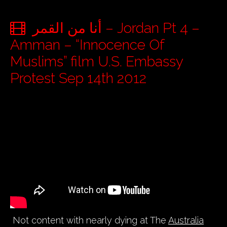
أنا من القمر – Jordan Pt 4 –
Amman – “Innocence Of
Muslims” film U.S. Embassy
Protest Sep 14th 2012
Not content with nearly dying at The
Australia