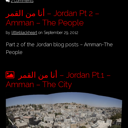
2 Comments
أنا من القمر – Jordan Pt 2 –
Amman – The People
by
littleblackheart
on
September 29, 2012
Part 2 of the Jordan blog posts – Amman-The
People
أنا من القمر – Jordan Pt.1 –
Amman – The City