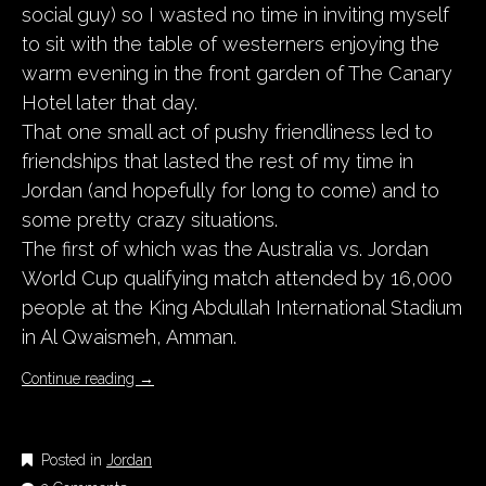
social guy) so I wasted no time in inviting myself
to sit with the table of westerners enjoying the
warm evening in the front garden of The Canary
Hotel later that day.
That one small act of pushy friendliness led to
friendships that lasted the rest of my time in
Jordan (and hopefully for long to come) and to
some pretty crazy situations.
The first of which was the Australia vs. Jordan
World Cup qualifying match attended by 16,000
people at the King Abdullah International Stadium
in Al Qwaismeh, Amman.
Continue reading
→
Posted in
Jordan