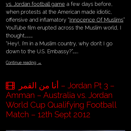
vs. Jordan football game
a few days before,
when protests at the American made idiotic,
offensive and inflamatory “
Innocence Of Muslims
”
YouTube film erupted across the Muslim world, I
thought…………
“Hey!, I’m in a Muslim country, why don’t I go
down to the U.S. Embassy?”……..
Continue reading
→
أنا من القمر – Jordan Pt 3 –
Amman – Australia vs. Jordan
World Cup Qualifying Football
Match – 12th Sept 2012