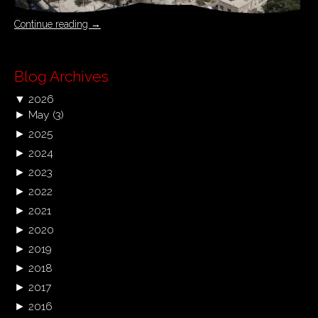
Continue reading
→
Blog Archives
▼
2026
►
May
(3)
►
2025
►
2024
►
2023
►
2022
►
2021
►
2020
►
2019
►
2018
►
2017
►
2016