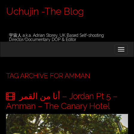
Uchujin -The Blog
宇宙人 a.k.a. Adrian Storey, UK Based Self-shooting
Director/Documentary DOP & Editor
M
S
K
A
I
I
P
T
N
O
TAG ARCHIVE FOR AMMAN
M
C
O
E
N
أنا من القمر – Jordan Pt 5 –
N
T
E
U
Amman – The Canary Hotel
N
T