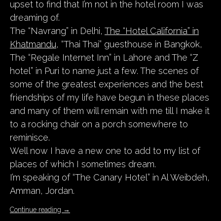
upset to find that I’m not in the hotel room I was
dreaming of.
The “Navrang” in Delhi,
The “Hotel California” in
Khatmandu
, “Thai Thai” guesthouse in Bangkok,
The “Regale Internet Inn” in Lahore and The “Z
hotel” in Puri to name just a few. The scenes of
some of the greatest experiences and the best
friendships of my life have begun in these places
and many of them will remain with me till I make it
to a rocking chair on a porch somewhere to
reminisce.
Well now I have a new one to add to my list of
places of which I sometimes dream.
I’m speaking of “The Canary Hotel” in Al Weibdeh,
Amman, Jordan.
Continue reading
→