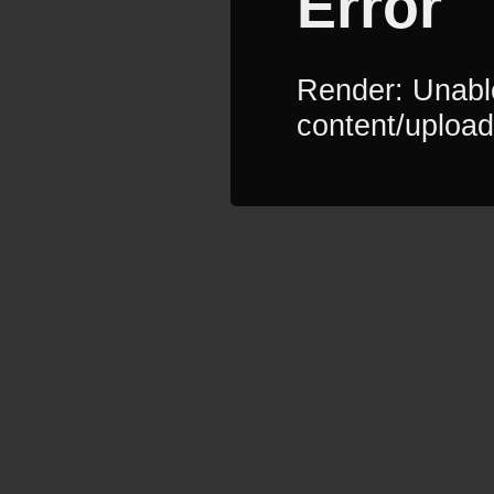
Error
Render: Unable
content/upload