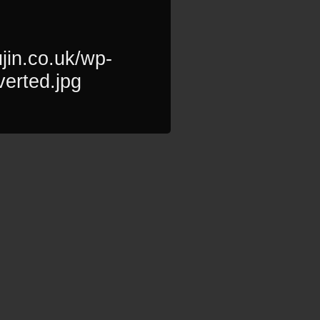
jin.co.uk/wp-
verted.jpg