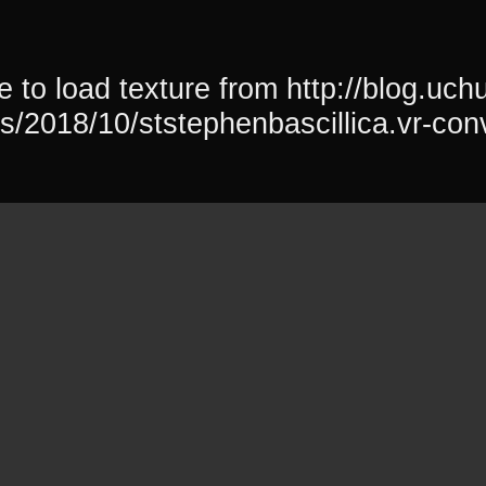
 to load texture from http://blog.uchu
s/2018/10/ststephenbascillica.vr-con