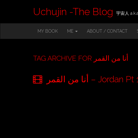
Uchujin -The Blog
宇宙人 a.k.a.
M
S
MY BOOK
ME
ABOUT / CONTACT
K
A
I
I
P
T
N
O
TAG ARCHIVE FOR أنا من القمر
M
C
O
E
N
أنا من القمر – Jo
N
T
E
U
N
T