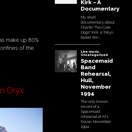
reas make up 80%
confines of the