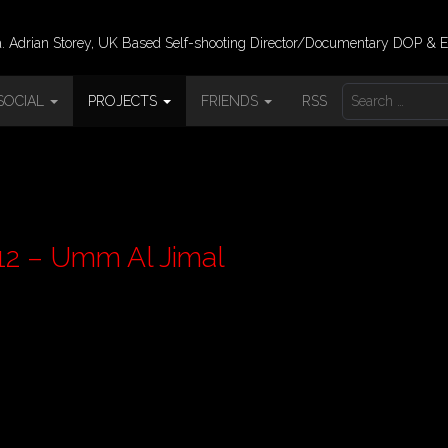
 Adrian Storey, UK Based Self-shooting Director/Documentary DOP & E
S
SOCIAL
PROJECTS
FRIENDS
RSS
E
A
R
C
H
F
O
R
rdan Pt 12 – Umm Al Jimal
: