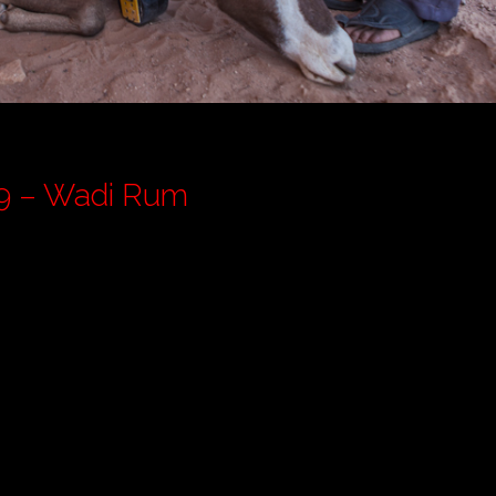
rdan Pt 9 – Wadi Rum