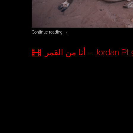
Continue reading
→
أنا من القمر – Jo