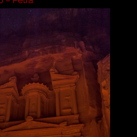
n Pt 8 – Petra