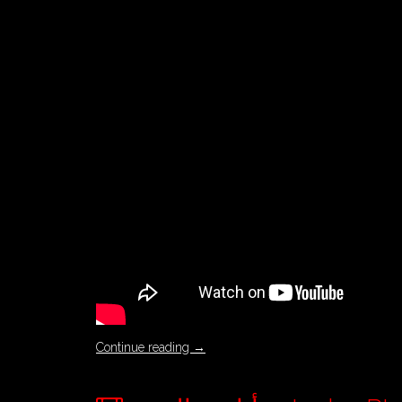
Continue reading
→