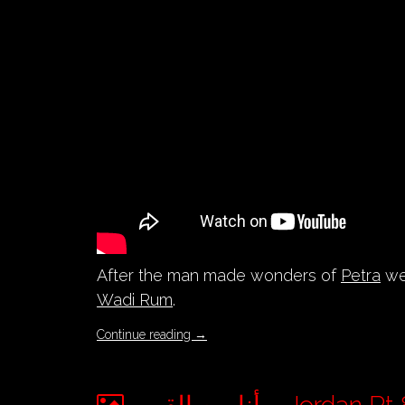
After the man made wonders of
Petra
we 
Wadi Rum
.
Continue reading
→