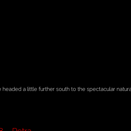
headed a little further south to the spectacular natura