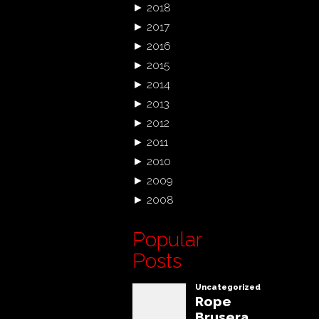
►
2018
►
2017
►
2016
►
2015
►
2014
►
2013
►
2012
►
2011
►
2010
►
2009
►
2008
Popular
Posts