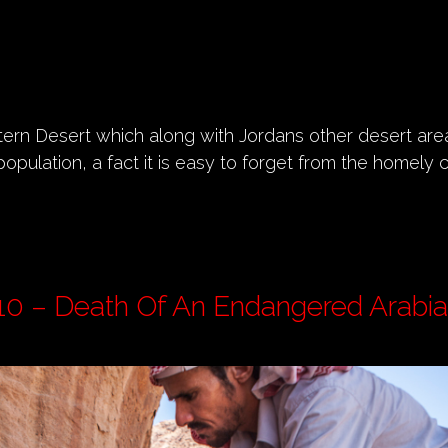
tern Desert which along with Jordans other desert a
population, a fact it is easy to forget from the homely 