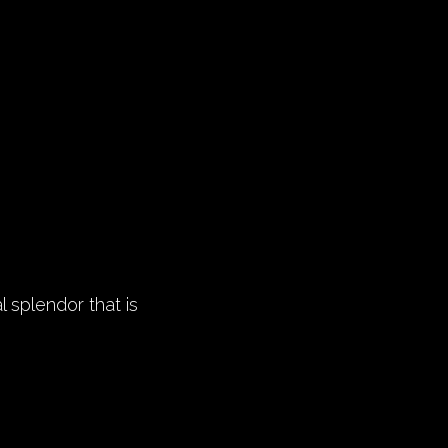
l splendor that is