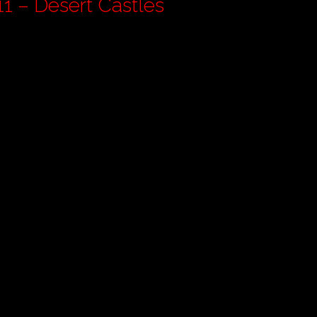
rdan Pt 11 – Desert Castles