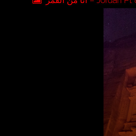
أنا من القمر – Jorda