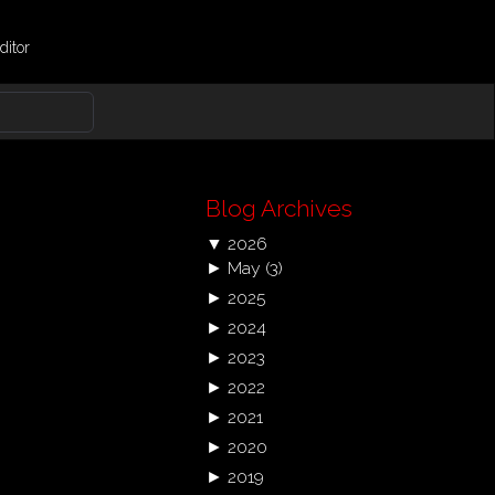
ditor
Blog Archives
▼
2026
►
May
(3)
►
2025
►
2024
►
2023
►
2022
►
2021
►
2020
►
2019