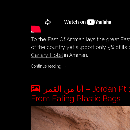
To the East Of Amman lays the great Eas
of the country yet support only 5% of its 
Canary Hotel
in Amman.
Continue reading
→
أنا من القمر – Jordan Pt 10 – Death Of An Endangered Arabian Oryx
From Eating Plastic Bags